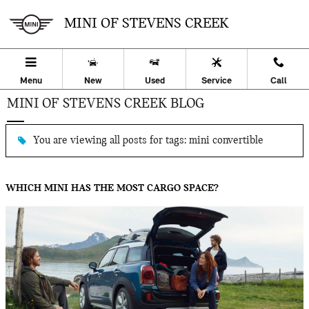
Skip to main content
MINI OF STEVENS CREEK
Menu
New
Used
Service
Call
MINI OF STEVENS CREEK BLOG
You are viewing all posts for tags: mini convertible
WHICH MINI HAS THE MOST CARGO SPACE?