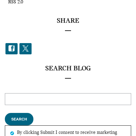
RSS 2.0
SHARE
SEARCH BLOG
Search Blog
SEARCH
By clicking Submit I consent to receive marketing