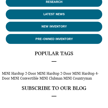
RESEARCH
LATEST NEWS
NEW INVENTORY
PRE-OWNED INVENTORY
POPULAR TAGS
MINI Hardtop 2-Door
MINI Hardtop 2-Door
MINI Hardtop 4-
Door
MINI Convertible
MINI Clubman
MINI Countryman
SUBSCRIBE TO OUR BLOG