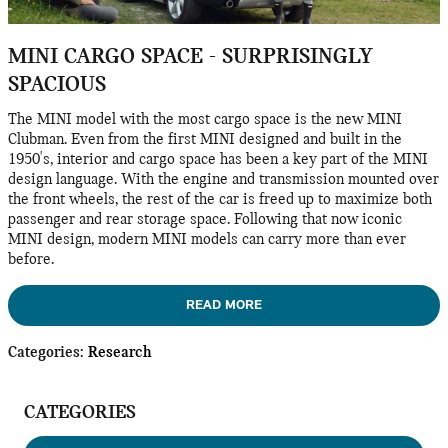
MINI CARGO SPACE - SURPRISINGLY
SPACIOUS
The MINI model with the most cargo space is the new MINI
Clubman. Even from the first MINI designed and built in the
1950's, interior and cargo space has been a key part of the MINI
design language. With the engine and transmission mounted over
the front wheels, the rest of the car is freed up to maximize both
passenger and rear storage space. Following that now iconic
MINI design, modern MINI models can carry more than ever
before.
READ MORE
Categories
:
Research
CATEGORIES