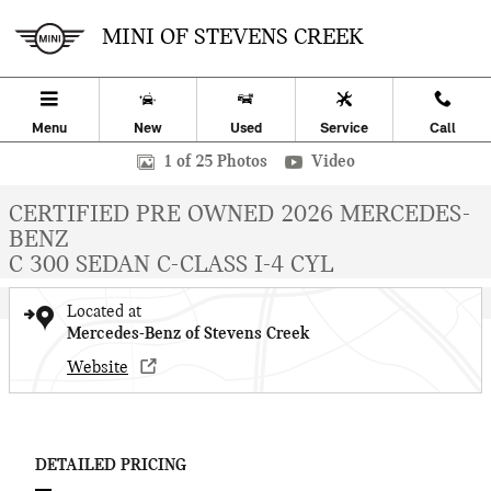
Skip to main content
MINI OF STEVENS CREEK
Menu
New
Used
Service
Call
Certified 2026 Mercedes-Benz C-Class C 300 Sedan Sedan Photo 1 o
1 of 25 Photos
Video
CERTIFIED PRE OWNED 2026 MERCEDES-
BENZ
C 300 SEDAN C-CLASS I-4 CYL
Located at
Mercedes-Benz of Stevens Creek
Website
DETAILED PRICING