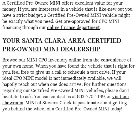
A Certified Pre-Owned MINI offers excellent value for your
money. If you are interested in a vehicle that is like-new but you
have a strict budget, a Certified Pre-Owned MINI vehicle might
be exactly what you need. Get pre-approved for CPO MINI
financing through our
online finance department
.
YOUR SANTA CLARA AREA CERTIFIED
PRE-OWNED MINI DEALERSHIP
Browse our MINI CPO inventory online from the convenience of
your own home. When you have found the vehicle that is right for
you, feel free to give us a call to schedule a test drive. If your
ideal CPO MINI model is not immediately available, we will
happily reach out when one does arrive. For further questions
regarding our Certified Pre-Owned MINI vehicles, please don't
hesitate to ask. You can contact us at 833-770-1149, or
visit our
showroom
. MINI of Stevens Creek is passionate about getting
you behind the wheel of a Certified Pre-Owned MINI today!