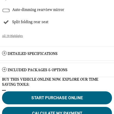
Auto-dimming rearview mirror
Split folding rear seat
All 29 Highlights
DETAILED SPECIFICATIONS
INCLUDED PACKAGES & OPTIONS
BUY THIS VEHICLE ONLINE NOW. EXPLORE OUR TIME
SAVING TOOLS:
START PURCHASE ONLINE
CALCULATE MY PAYMENT