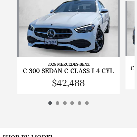
2026 MERCEDES-BENZ
C 
C 300 SEDAN C-CLASS I-4 CYL
$42,488