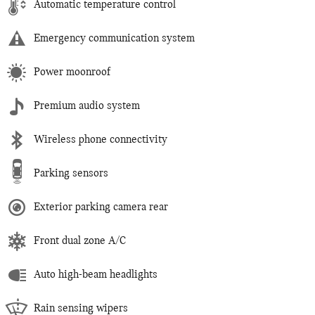
Automatic temperature control
Emergency communication system
Power moonroof
Premium audio system
Wireless phone connectivity
Parking sensors
Exterior parking camera rear
Front dual zone A/C
Auto high-beam headlights
Rain sensing wipers