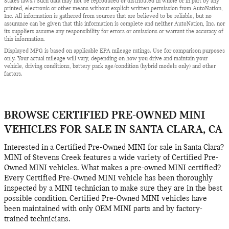
States laws.) Such data may not be reproduced or distributed in whole or in part by any
printed, electronic or other means without explicit written permission from AutoNation,
Inc. All information is gathered from sources that are believed to be reliable, but no
assurance can be given that this information is complete and neither AutoNation, Inc. nor
its suppliers assume any responsibility for errors or omissions or warrant the accuracy of
this information.
Displayed MPG is based on applicable EPA mileage ratings. Use for comparison purposes
only. Your actual mileage will vary, depending on how you drive and maintain your
vehicle, driving conditions, battery pack age/condition (hybrid models only) and other
factors.
BROWSE CERTIFIED PRE-OWNED MINI
VEHICLES FOR SALE IN SANTA CLARA, CA
Interested in a Certified Pre-Owned MINI for sale in Santa Clara?
MINI of Stevens Creek features a wide variety of Certified Pre-
Owned MINI vehicles. What makes a pre-owned MINI certified?
Every Certified Pre-Owned MINI vehicle has been thoroughly
inspected by a MINI technician to make sure they are in the best
possible condition. Certified Pre-Owned MINI vehicles have
been maintained with only OEM MINI parts and by factory-
trained technicians.