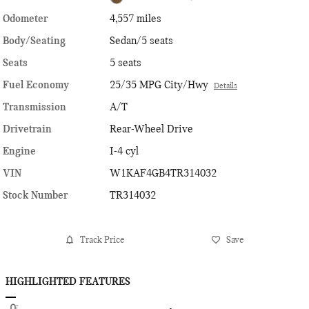
Odometer
4,557 miles
Body/Seating
Sedan/5 seats
Seats
5 seats
Fuel Economy
25/35 MPG City/Hwy
Details
Transmission
A/T
Drivetrain
Rear-Wheel Drive
Engine
I-4 cyl
VIN
W1KAF4GB4TR314032
Stock Number
TR314032
Track Price
Save
HIGHLIGHTED FEATURES