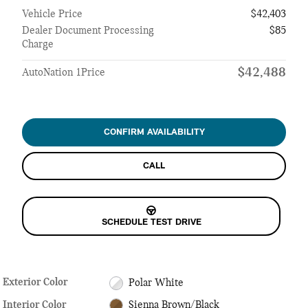
Vehicle Price
$42,403
Dealer Document Processing
$85
Charge
$42,488
AutoNation 1Price
CONFIRM AVAILABILITY
CALL
SCHEDULE TEST DRIVE
Exterior Color
Polar White
Interior Color
Sienna Brown/Black