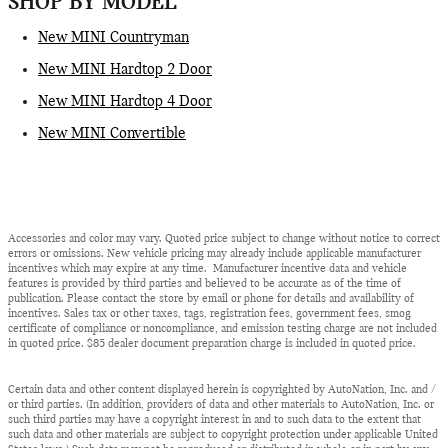
SHOP BY MODEL
New MINI Countryman
New MINI Hardtop 2 Door
New MINI Hardtop 4 Door
New MINI Convertible
Accessories and color may vary. Quoted price subject to change without notice to correct
errors or omissions. New vehicle pricing may already include applicable manufacturer
incentives which may expire at any time. Manufacturer incentive data and vehicle
features is provided by third parties and believed to be accurate as of the time of
publication. Please contact the store by email or phone for details and availability of
incentives. Sales tax or other taxes, tags, registration fees, government fees, smog
certificate of compliance or noncompliance, and emission testing charge are not included
in quoted price. $85 dealer document preparation charge is included in quoted price.
Certain data and other content displayed herein is copyrighted by AutoNation, Inc. and /
or third parties. (In addition, providers of data and other materials to AutoNation, Inc. or
such third parties may have a copyright interest in and to such data to the extent that
such data and other materials are subject to copyright protection under applicable United