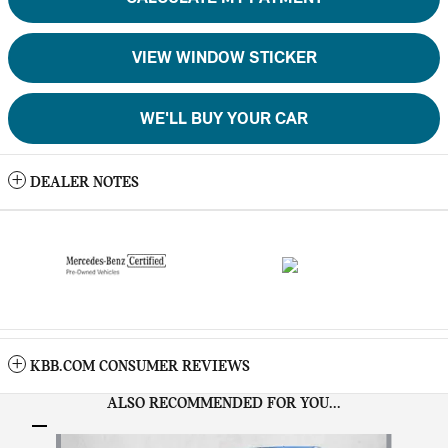
VIEW WINDOW STICKER
WE'LL BUY YOUR CAR
DEALER NOTES
KBB.COM CONSUMER REVIEWS
ALSO RECOMMENDED FOR YOU...
Slide 1 of 6