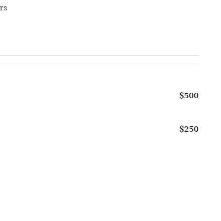
rs
$500
$250