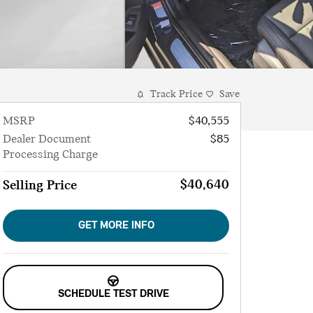
Track Price
Save
MSRP
$40,555
Dealer Document
$85
Processing Charge
$40,640
Selling Price
GET MORE INFO
SCHEDULE TEST DRIVE