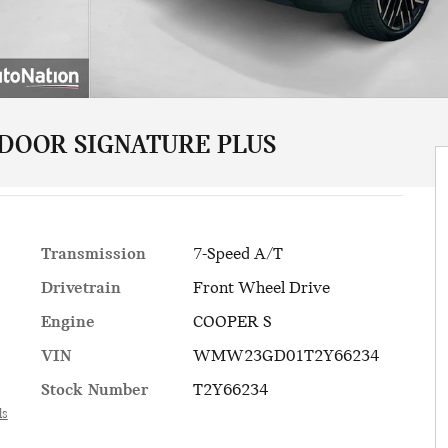
 DOOR SIGNATURE PLUS
Transmission
7-Speed A/T
Drivetrain
Front Wheel Drive
Engine
COOPER S
VIN
WMW23GD01T2Y66234
Stock Number
T2Y66234
ls