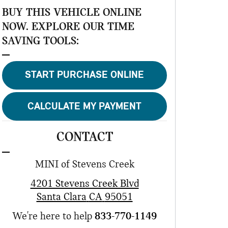
BUY THIS VEHICLE ONLINE
NOW. EXPLORE OUR TIME
SAVING TOOLS:
START PURCHASE ONLINE
CALCULATE MY PAYMENT
CONTACT
MINI of Stevens Creek
4201 Stevens Creek Blvd
Santa Clara
CA
95051
We're here to help
833-770-1149