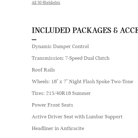
All 30 Highlights
INCLUDED PACKAGES & ACC
Dynamic Damper Control
Transmission: 7-Speed Dual Clutch
Roof Rails
Wheels: 18" x 7" Night Flash Spoke Two-Tone
Tires: 215/40R18 Summer
Power Front Seats
Active Driver Seat with Lumbar Support
Headliner in Anthracite