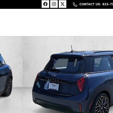
CONTACT US
:
833-7
27