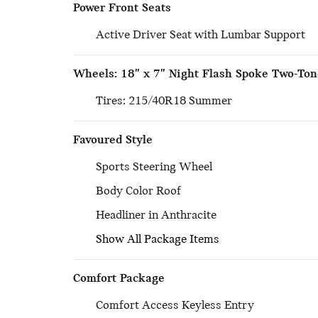
Power Front Seats
Active Driver Seat with Lumbar Support
Wheels: 18" x 7" Night Flash Spoke Two-Ton
Tires: 215/40R18 Summer
Favoured Style
Sports Steering Wheel
Body Color Roof
Headliner in Anthracite
Show All Package Items
Comfort Package
Comfort Access Keyless Entry