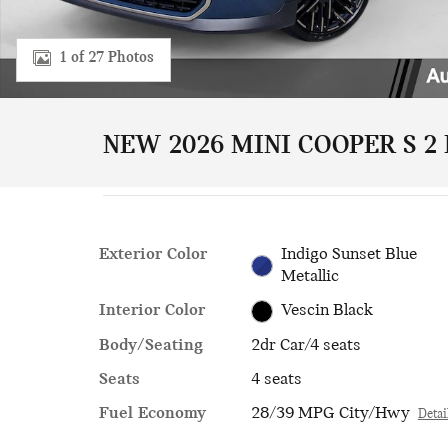
1 of 27 Photos
NEW 2026 MINI COOPER S 2
Exterior Color
Indigo Sunset Blue
Metallic
Interior Color
Vescin Black
Body/Seating
2dr Car/4 seats
Seats
4 seats
Fuel Economy
28/39 MPG City/Hwy
Detai