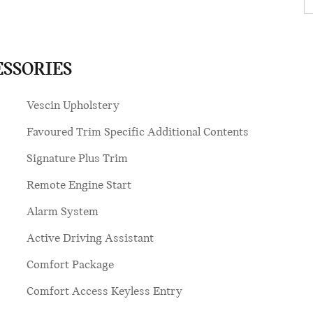
ESSORIES
Vescin Upholstery
Favoured Trim Specific Additional Contents
Signature Plus Trim
Remote Engine Start
Alarm System
Active Driving Assistant
Comfort Package
Comfort Access Keyless Entry