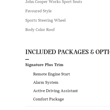
John Cooper Works Sport Seats
Favoured Style
Sports Steering Wheel
Body Color Roof
INCLUDED PACKAGES & OPT
Signature Plus Trim
Remote Engine Start
Alarm System
Active Driving Assistant
Comfort Package