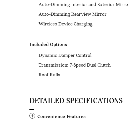
Auto-Dimming Interior and Exterior Mirro
Auto-Dimming Rearview Mirror
Wireless Device Charging
Included Options
Dynamic Damper Control
Transmission: 7-Speed Dual Clutch
Roof Rails
DETAILED SPECIFICATIONS
Convenience Features