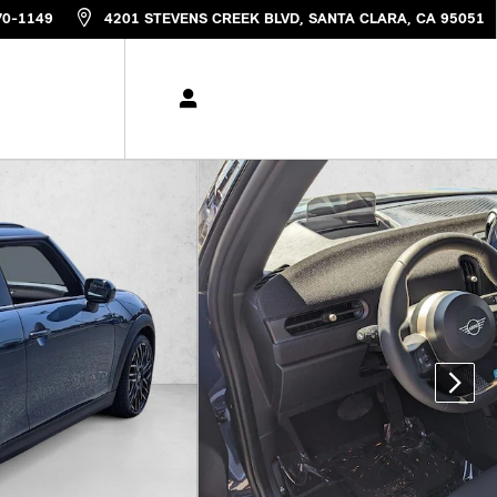
70-1149
4201 STEVENS CREEK BLVD
SANTA CLARA
,
CA
95051