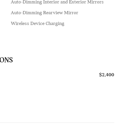
Auto-Dimming Interior and Exterior Mirrors
Auto-Dimming Rearview Mirror
Wireless Device Charging
IONS
$2,400