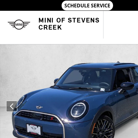
Skip to main content
MINI OF STEVENS
CREEK
New 2026 MINI Hardtop 2 Door Cooper S 2dr Car Photo 1 of 