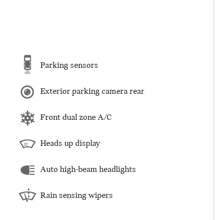
Parking sensors
Exterior parking camera rear
Front dual zone A/C
Heads up display
Auto high-beam headlights
Rain sensing wipers