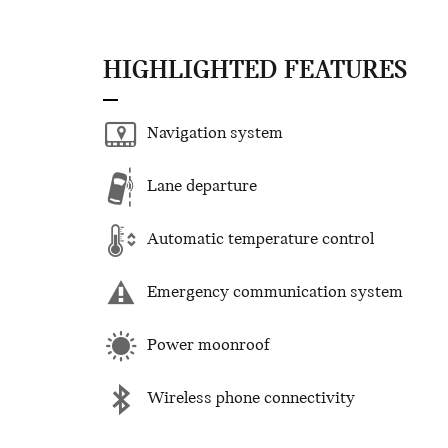
HIGHLIGHTED FEATURES
Navigation system
Lane departure
Automatic temperature control
Emergency communication system
Power moonroof
Wireless phone connectivity