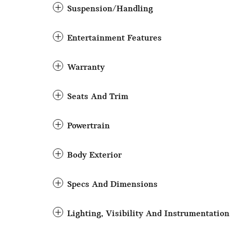
Suspension/Handling
Entertainment Features
Warranty
Seats And Trim
Powertrain
Body Exterior
Specs And Dimensions
Lighting, Visibility And Instrumentation