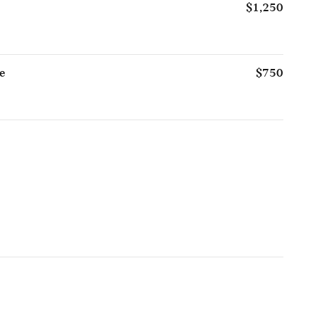
$1,250
e
$750