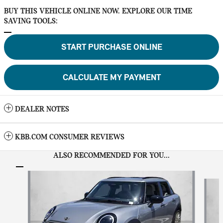
BUY THIS VEHICLE ONLINE NOW. EXPLORE OUR TIME
SAVING TOOLS:
START PURCHASE ONLINE
CALCULATE MY PAYMENT
DEALER NOTES
KBB.COM CONSUMER REVIEWS
ALSO RECOMMENDED FOR YOU...
Slide 1 of 6