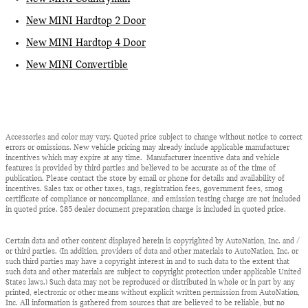
New MINI Hardtop 2 Door
New MINI Hardtop 4 Door
New MINI Convertible
Accessories and color may vary. Quoted price subject to change without notice to correct
errors or omissions. New vehicle pricing may already include applicable manufacturer
incentives which may expire at any time. Manufacturer incentive data and vehicle
features is provided by third parties and believed to be accurate as of the time of
publication. Please contact the store by email or phone for details and availability of
incentives. Sales tax or other taxes, tags, registration fees, government fees, smog
certificate of compliance or noncompliance, and emission testing charge are not included
in quoted price. $85 dealer document preparation charge is included in quoted price.
Certain data and other content displayed herein is copyrighted by AutoNation, Inc. and /
or third parties. (In addition, providers of data and other materials to AutoNation, Inc. or
such third parties may have a copyright interest in and to such data to the extent that
such data and other materials are subject to copyright protection under applicable United
States laws.) Such data may not be reproduced or distributed in whole or in part by any
printed, electronic or other means without explicit written permission from AutoNation,
Inc. All information is gathered from sources that are believed to be reliable, but no