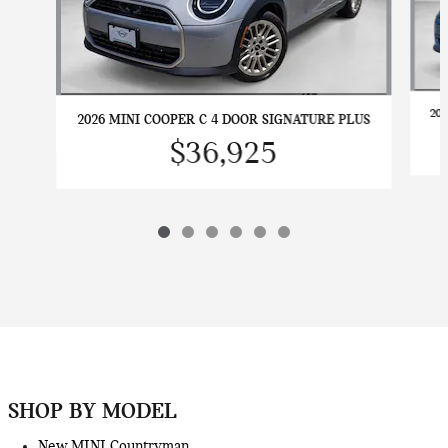
20
2026 MINI COOPER C 4 DOOR SIGNATURE PLUS
$36,925
SHOP BY MODEL
New MINI Countryman