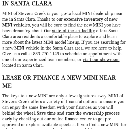
IN SANTA CLARA
MINI of Stevens Creek is your go-to local MINI dealership near
me in Santa Clara. Thanks to our
extensive inventory of new
MINI vehicles
, you will be sure to find the new MINI you have
been dreaming about. Our
state-of-the-art facility
offers Santa
Clara area residents a comfortable place to explore and learn
more about the latest MINI model lineup. If you are searching for
a new MINI vehicle in the Santa Clara area, we are here to help.
Give us a call at 833-770-1149 to schedule an appointment with
one of our experienced team members, or
visit our showroom
located in Santa Clara.
LEASE OR FINANCE A NEW MINI NEAR
ME
The keys to a new MINI are only a few signatures away. MINI of
Stevens Creek offers a variety of financial options to ensure you
can enjoy the same freedom with your finances as you will
behind the wheel.
Save time and start the ownership process
early
by checking out our online
finance center
to get pre-
approved or explore available specials. If you find a new MINI for