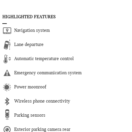
HIGHLIGHTED FEATURES
Navigation system
Lane departure
Automatic temperature control
Emergency communication system
Power moonroof
Wireless phone connectivity
Parking sensors
Exterior parking camera rear