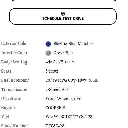
SCHEDULE TEST DRIVE
Exterior Color
Blazing Blue Metallic
Interior Color
Grey/Blue
Body/Seating
4dr Car/5 seats
Seats
5 seats
Fuel Economy
28/39 MPG City/Hwy
Details
Transmission
7-Speed A/T
Drivetrain
Front Wheel Drive
Engine
COOPER S
VIN
WMW53GD02T2Y87428
Stock Number
T2Y87428