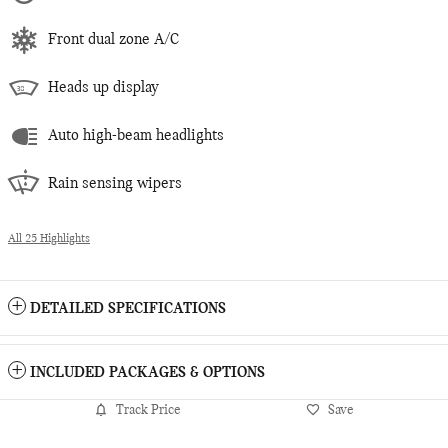
Front dual zone A/C
Heads up display
Auto high-beam headlights
Rain sensing wipers
All 25 Highlights
DETAILED SPECIFICATIONS
INCLUDED PACKAGES & OPTIONS
Track Price
Save