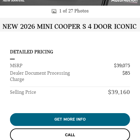
1 of 27 Photos
NEW 2026 MINI COOPER S 4 DOOR ICONIC
DETAILED PRICING
MSRP
$39,075
Dealer Document Processing
$85
Charge
$39,160
Selling Price
GET MORE INFO
CALL