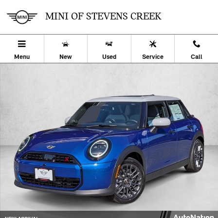
Skip to main content
MINI OF STEVENS CREEK
Menu
New
Used
Service
Call
New 2026 MINI Hardtop 4 Door Cooper S 4dr Car Photo 1 of 27