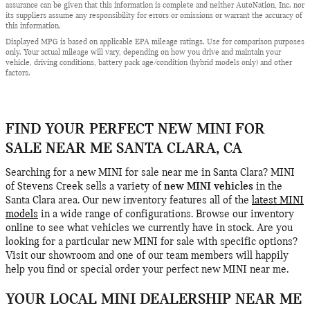
assurance can be given that this information is complete and neither AutoNation, Inc. nor
its suppliers assume any responsibility for errors or omissions or warrant the accuracy of
this information.
Displayed MPG is based on applicable EPA mileage ratings. Use for comparison purposes
only. Your actual mileage will vary, depending on how you drive and maintain your
vehicle, driving conditions, battery pack age/condition (hybrid models only) and other
factors.
FIND YOUR PERFECT NEW MINI FOR
SALE NEAR ME SANTA CLARA, CA
Searching for a new MINI for sale near me in Santa Clara? MINI
of Stevens Creek sells a variety of
new MINI vehicles
in the
Santa Clara area. Our new inventory features all of the
latest MINI
models
in a wide range of configurations. Browse our inventory
online to see what vehicles we currently have in stock. Are you
looking for a particular new MINI for sale with specific options?
Visit our showroom and one of our team members will happily
help you find or special order your perfect new MINI near me.
YOUR LOCAL MINI DEALERSHIP NEAR ME