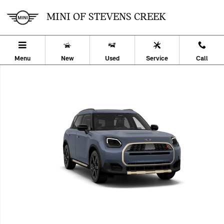
Skip to main content
MINI OF STEVENS CREEK
Menu
New
Used
Service
Call
New 2027 MINI Countryman S Sport Utility Photo 1 of 8