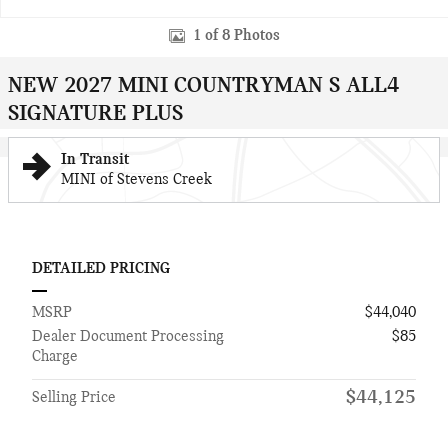
1 of 8 Photos
NEW 2027 MINI COUNTRYMAN S ALL4
SIGNATURE PLUS
In Transit
MINI of Stevens Creek
DETAILED PRICING
MSRP
$44,040
Dealer Document Processing
$85
Charge
$44,125
Selling Price