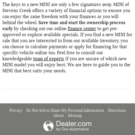
The keys to a new MINI are only a few signatures away. MINI of
Stevens Creek offers a variety of financial options to ensure you
can enjoy the same freedom with your finances as you will
behind the wheel.
Save time and start the ownership process
early
by checking out our online
finance center
to get pre-
approved or explore available specials. If you find a new MINI for
sale that you are interested in from our available inventory, you
can choose to calculate payments or apply for financing for that
specific vehicle online too. Feel free to consult our
knowledgeable
team of experts
if you are unsure of which new
MINI model you will enjoy best. We are here to guide you to the
MINI that best suits your needs.
Privacy
Do Not Sell or Share My Personal Information
Directions
About
Sitemap