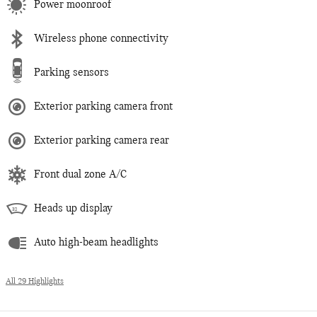
Power moonroof
Wireless phone connectivity
Parking sensors
Exterior parking camera front
Exterior parking camera rear
Front dual zone A/C
Heads up display
Auto high-beam headlights
All 29 Highlights