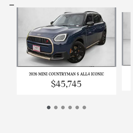
Slide 1 of 6
2026 MINI COUNTRYMAN S ALL4 ICONIC
$45,745