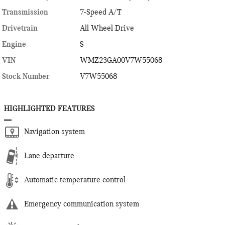
Transmission
7-Speed A/T
Drivetrain
All Wheel Drive
Engine
S
VIN
WMZ23GA00V7W55068
Stock Number
V7W55068
HIGHLIGHTED FEATURES
Navigation system
Lane departure
Automatic temperature control
Emergency communication system