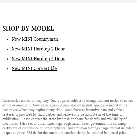
SHOP BY MODEL
New MINI Countryman
New MINI Hardtop 2 Door
New MINI Hardtop 4 Door
New MINI Convertible
Accessories and color may vary. Quoted price subject to change without notice to correct
errors or omissions. New vehicle pricing may already include applicable manufacturer
incentives which may expire at any time. Manufacturer incentive data and vehicle
features is provided by third parties and believed to be accurate as of the time of
publication. Please contact the store by email or phone for details and availability of
incentives. Sales tax or other taxes, tags, registration fees, government fees, smog
certificate of compliance or noncompliance, and emission testing charge are not included
in quoted price. $85 dealer document preparation charge is included in quoted price.