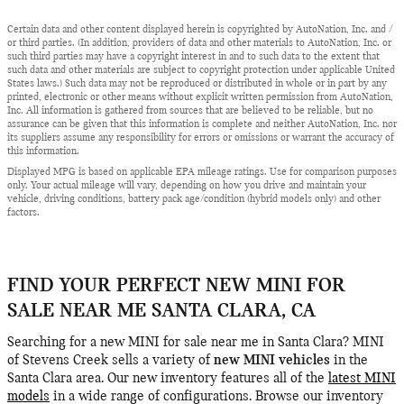
Certain data and other content displayed herein is copyrighted by AutoNation, Inc. and /
or third parties. (In addition, providers of data and other materials to AutoNation, Inc. or
such third parties may have a copyright interest in and to such data to the extent that
such data and other materials are subject to copyright protection under applicable United
States laws.) Such data may not be reproduced or distributed in whole or in part by any
printed, electronic or other means without explicit written permission from AutoNation,
Inc. All information is gathered from sources that are believed to be reliable, but no
assurance can be given that this information is complete and neither AutoNation, Inc. nor
its suppliers assume any responsibility for errors or omissions or warrant the accuracy of
this information.
Displayed MPG is based on applicable EPA mileage ratings. Use for comparison purposes
only. Your actual mileage will vary, depending on how you drive and maintain your
vehicle, driving conditions, battery pack age/condition (hybrid models only) and other
factors.
FIND YOUR PERFECT NEW MINI FOR
SALE NEAR ME SANTA CLARA, CA
Searching for a new MINI for sale near me in Santa Clara? MINI
of Stevens Creek sells a variety of
new MINI vehicles
in the
Santa Clara area. Our new inventory features all of the
latest MINI
models
in a wide range of configurations. Browse our inventory