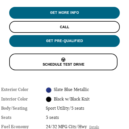
GET MORE INFO
CALL
GET PRE-QUALIFIED
SCHEDULE TEST DRIVE
Exterior Color
Slate Blue Metallic
Interior Color
Black w/Black Knit
Body/Seating
Sport Utility/5 seats
Seats
5 seats
Fuel Economy
24/32 MPG City/Hwy
Details