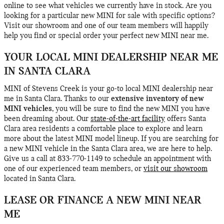
online to see what vehicles we currently have in stock. Are you
looking for a particular new MINI for sale with specific options?
Visit our showroom and one of our team members will happily
help you find or special order your perfect new MINI near me.
YOUR LOCAL MINI DEALERSHIP NEAR ME
IN SANTA CLARA
MINI of Stevens Creek is your go-to local MINI dealership near
me in Santa Clara. Thanks to our
extensive inventory of new
MINI vehicles
, you will be sure to find the new MINI you have
been dreaming about. Our
state-of-the-art facility
offers Santa
Clara area residents a comfortable place to explore and learn
more about the latest MINI model lineup. If you are searching for
a new MINI vehicle in the Santa Clara area, we are here to help.
Give us a call at 833-770-1149 to schedule an appointment with
one of our experienced team members, or
visit our showroom
located in Santa Clara.
LEASE OR FINANCE A NEW MINI NEAR
ME