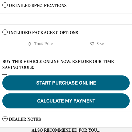
DETAILED SPECIFICATIONS
INCLUDED PACKAGES & OPTIONS
Track Price
Save
BUY THIS VEHICLE ONLINE NOW. EXPLORE OUR TIME
SAVING TOOLS:
START PURCHASE ONLINE
CALCULATE MY PAYMENT
DEALER NOTES
ALSO RECOMMENDED FOR YOU...