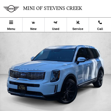
Skip to main content
MINI OF STEVENS CREEK
Menu
New
Used
Service
Call
Used 2020 Kia Telluride EX SUV Photo 1 of 26