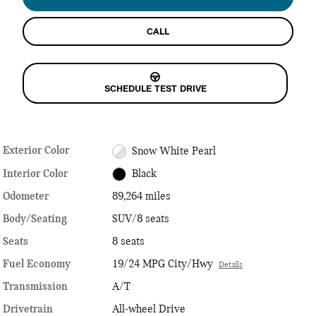
CALL
SCHEDULE TEST DRIVE
Exterior Color
Snow White Pearl
Interior Color
Black
Odometer
89,264 miles
Body/Seating
SUV/8 seats
Seats
8 seats
Fuel Economy
19/24 MPG City/Hwy
Details
Transmission
A/T
Drivetrain
All-wheel Drive