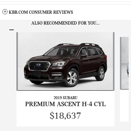
KBB.COM CONSUMER REVIEWS
ALSO RECOMMENDED FOR YOU...
Slide 1 of 7
2019 SUBARU
PREMIUM ASCENT H-4 CYL
$18,637