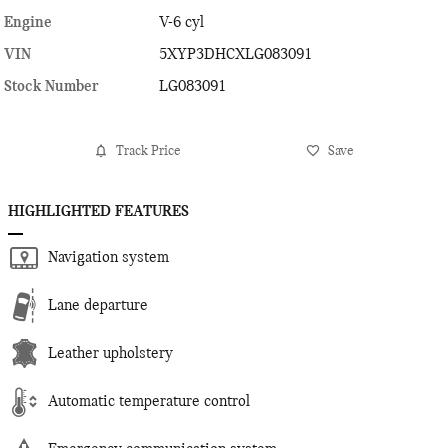
Engine
V-6 cyl
VIN
5XYP3DHCXLG083091
Stock Number
LG083091
Track Price
Save
HIGHLIGHTED FEATURES
Navigation system
Lane departure
Leather upholstery
Automatic temperature control