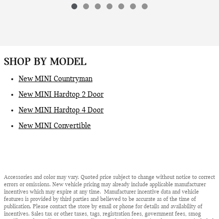
SHOP BY MODEL
New MINI Countryman
New MINI Hardtop 2 Door
New MINI Hardtop 4 Door
New MINI Convertible
Accessories and color may vary. Quoted price subject to change without notice to correct
errors or omissions. New vehicle pricing may already include applicable manufacturer
incentives which may expire at any time. Manufacturer incentive data and vehicle
features is provided by third parties and believed to be accurate as of the time of
publication. Please contact the store by email or phone for details and availability of
incentives. Sales tax or other taxes, tags, registration fees, government fees, smog