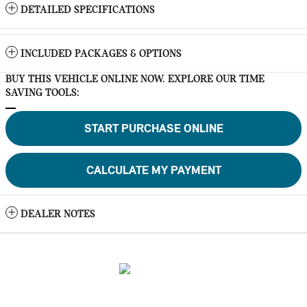
DETAILED SPECIFICATIONS
INCLUDED PACKAGES & OPTIONS
BUY THIS VEHICLE ONLINE NOW. EXPLORE OUR TIME
SAVING TOOLS:
START PURCHASE ONLINE
CALCULATE MY PAYMENT
DEALER NOTES