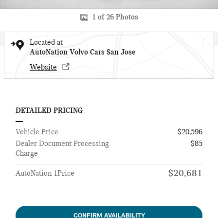
1 of 26 Photos
Located at
AutoNation Volvo Cars San Jose
Website
DETAILED PRICING
Vehicle Price
$20,596
Dealer Document Processing
$85
Charge
$20,681
AutoNation 1Price
CONFIRM AVAILABILITY