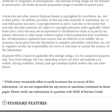
certificate of compliance or noncompliance, and emission testing charge are not included
in quoted price. $85 dealer document preparation charge is included in quoted price.
Certain data and other content displayed herein is copyrighted by AutoNation, Inc. and /
or third parties. (In addition, providers of data and other materials to AutoNation, Inc. or
such third parties may have a copyright interest in and to such data to the extent that
such data and other materials are subject to copyright protection under applicable United
States laws.) Such data may not be reproduced or distributed in whole or in part by any
printed, electronic or other means without explicit written permission from AutoNation,
Inc. All information is gathered from sources that are believed to be reliable, but no
assurance can be given that this information is complete and neither AutoNation, Inc. nor
its suppliers assume any responsibility for errors or omissions or warrant the accuracy of
this information.
Displayed MPG is based on applicable EPA mileage ratings. Use for comparison purposes
only. Your actual mileage will vary, depending on how you drive and maintain your
vehicle, driving conditions, battery pack age/condition (hybrid models only) and other
factors.
* While every reasonable effort is made to ensure the accuracy of this
information, we are not responsible for any errors or omissions contained on these
pages. Please verify any information in question with MINI of Stevens Creek.
STANDARD FEATURES