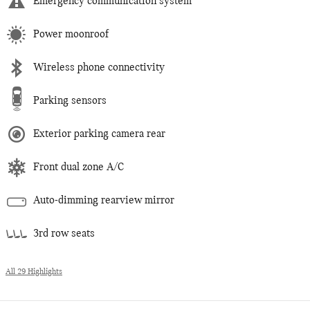
Emergency communication system
Power moonroof
Wireless phone connectivity
Parking sensors
Exterior parking camera rear
Front dual zone A/C
Auto-dimming rearview mirror
3rd row seats
All 29 Highlights