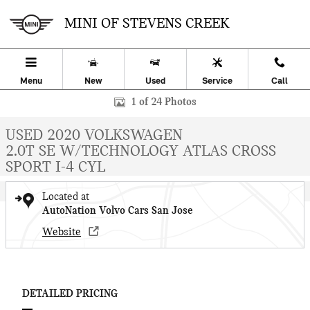
Skip to main content
MINI OF STEVENS CREEK
Menu
New
Used
Service
Call
Used 2020 Volkswagen Atlas Cross Sport 2.0T SE w/Technology SUV
1 of 24 Photos
USED 2020 VOLKSWAGEN
2.0T SE W/TECHNOLOGY ATLAS CROSS
SPORT I-4 CYL
Located at
AutoNation Volvo Cars San Jose
Website
DETAILED PRICING