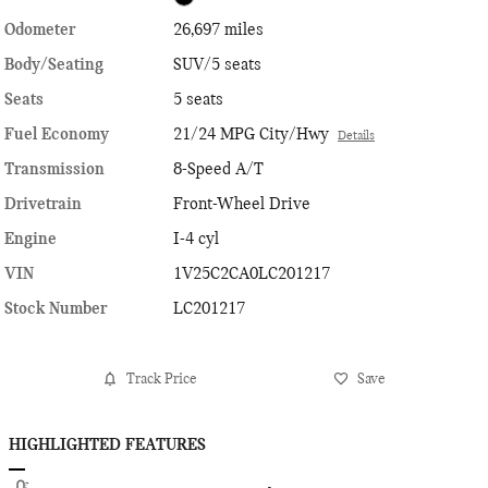
Odometer
26,697 miles
Body/Seating
SUV/5 seats
Seats
5 seats
Fuel Economy
21/24 MPG City/Hwy
Details
Transmission
8-Speed A/T
Drivetrain
Front-Wheel Drive
Engine
I-4 cyl
VIN
1V25C2CA0LC201217
Stock Number
LC201217
Track Price
Save
HIGHLIGHTED FEATURES