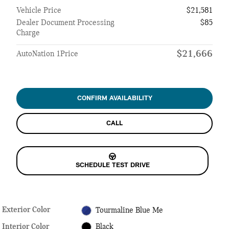
Vehicle Price
$21,581
Dealer Document Processing
$85
Charge
$21,666
AutoNation 1Price
CONFIRM AVAILABILITY
CALL
SCHEDULE TEST DRIVE
Exterior Color
Tourmaline Blue Me
Interior Color
Black