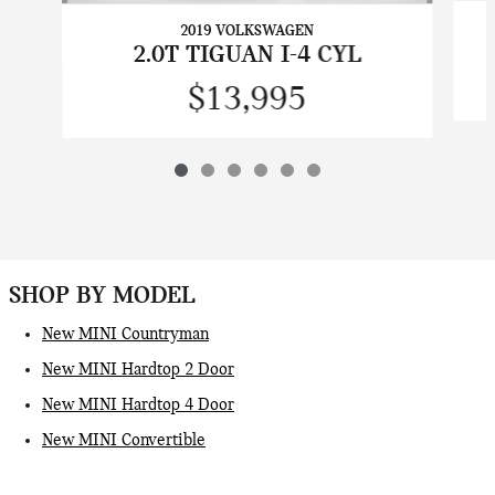
2019 VOLKSWAGEN
2.0T TIGUAN I-4 CYL
$13,995
SHOP BY MODEL
New MINI Countryman
New MINI Hardtop 2 Door
New MINI Hardtop 4 Door
New MINI Convertible