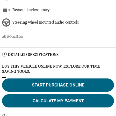
Remote keyless entry
Steering wheel mounted audio controls
All 19 Highlights
DETAILED SPECIFICATIONS
BUY THIS VEHICLE ONLINE NOW. EXPLORE OUR TIME
SAVING TOOLS:
START PURCHASE ONLINE
CALCULATE MY PAYMENT