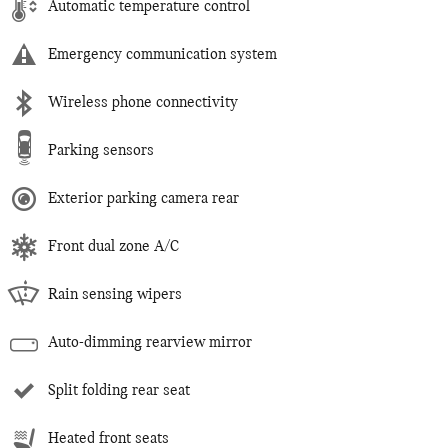
Automatic temperature control
Emergency communication system
Wireless phone connectivity
Parking sensors
Exterior parking camera rear
Front dual zone A/C
Rain sensing wipers
Auto-dimming rearview mirror
Split folding rear seat
Heated front seats