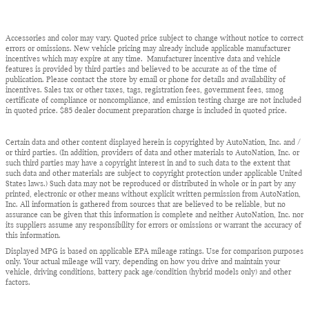
Accessories and color may vary. Quoted price subject to change without notice to correct
errors or omissions. New vehicle pricing may already include applicable manufacturer
incentives which may expire at any time. Manufacturer incentive data and vehicle
features is provided by third parties and believed to be accurate as of the time of
publication. Please contact the store by email or phone for details and availability of
incentives. Sales tax or other taxes, tags, registration fees, government fees, smog
certificate of compliance or noncompliance, and emission testing charge are not included
in quoted price. $85 dealer document preparation charge is included in quoted price.
Certain data and other content displayed herein is copyrighted by AutoNation, Inc. and /
or third parties. (In addition, providers of data and other materials to AutoNation, Inc. or
such third parties may have a copyright interest in and to such data to the extent that
such data and other materials are subject to copyright protection under applicable United
States laws.) Such data may not be reproduced or distributed in whole or in part by any
printed, electronic or other means without explicit written permission from AutoNation,
Inc. All information is gathered from sources that are believed to be reliable, but no
assurance can be given that this information is complete and neither AutoNation, Inc. nor
its suppliers assume any responsibility for errors or omissions or warrant the accuracy of
this information.
Displayed MPG is based on applicable EPA mileage ratings. Use for comparison purposes
only. Your actual mileage will vary, depending on how you drive and maintain your
vehicle, driving conditions, battery pack age/condition (hybrid models only) and other
factors.