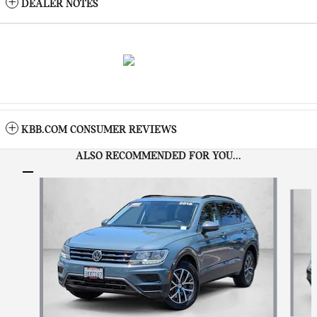
DEALER NOTES
KBB.COM CONSUMER REVIEWS
ALSO RECOMMENDED FOR YOU...
Slide 1 of 6