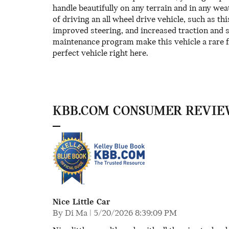
handle beautifully on any terrain and in any wea
of driving an all wheel drive vehicle, such as t
improved steering, and increased traction and s
maintenance program make this vehicle a rare f
perfect vehicle right here.
KBB.COM CONSUMER REVIE
Nice Little Car
on
By
Di Ma
|
5/20/2026 8:39:09 PM