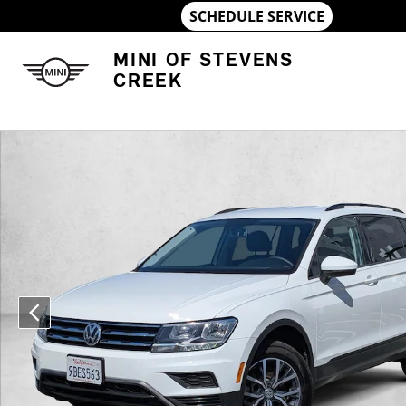
Skip to main content
MINI OF STEVENS
CREEK
Used 2021 Volkswagen Tiguan S SUV Photo 1 of 23