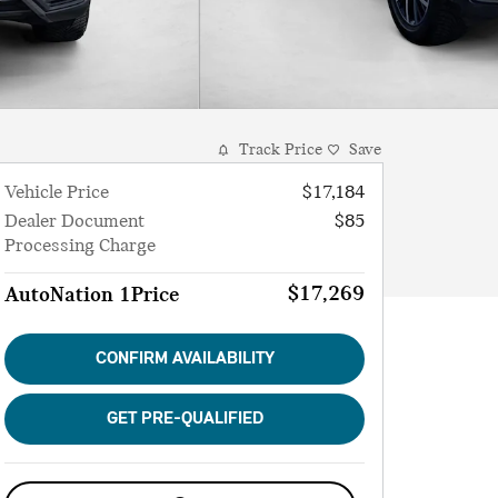
Track Price
Save
Vehicle Price
$17,184
Dealer Document
$85
Processing Charge
$17,269
AutoNation 1Price
CONFIRM AVAILABILITY
GET PRE-QUALIFIED