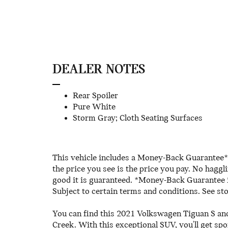
DEALER NOTES
Rear Spoiler
Pure White
Storm Gray; Cloth Seating Surfaces
This vehicle includes a Money-Back Guarantee* 
the price you see is the price you pay. No haggl
good it is guaranteed. *Money-Back Guarantee is
Subject to certain terms and conditions. See sto
You can find this 2021 Volkswagen Tiguan S and
Creek. With this exceptional SUV, you'll get spo