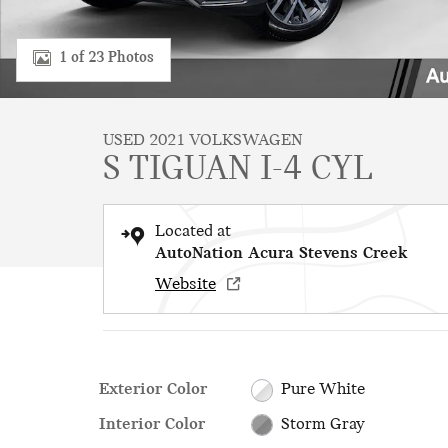
1 of 23 Photos
USED 2021 VOLKSWAGEN
S TIGUAN I-4 CYL
Located at
AutoNation Acura Stevens Creek
Website
Exterior Color
Pure White
Interior Color
Storm Gray