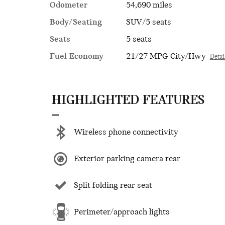
Odometer
54,690 miles
Body/Seating
SUV/5 seats
Seats
5 seats
Fuel Economy
21/27 MPG City/Hwy
Detai
HIGHLIGHTED FEATURES
Wireless phone connectivity
Exterior parking camera rear
Split folding rear seat
Perimeter/approach lights