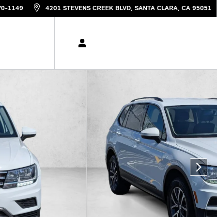
70-1149
4201 STEVENS CREEK BLVD
SANTA CLARA
,
CA
95051