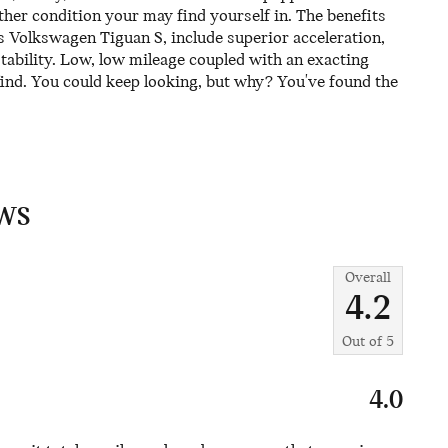
ther condition your may find yourself in. The benefits
his Volkswagen Tiguan S, include superior acceleration,
tability. Low, low mileage coupled with an exacting
ind. You could keep looking, but why? You've found the
WS
Overall
4.2
Out of
5
4.0