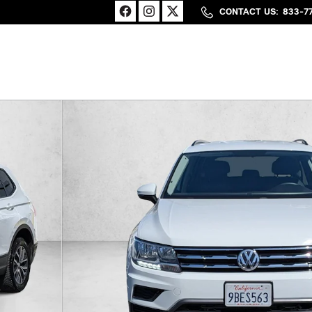
CONTACT US
:
833-7