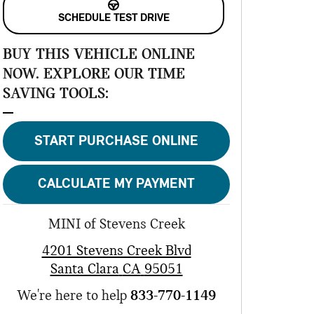
SCHEDULE TEST DRIVE
BUY THIS VEHICLE ONLINE
NOW. EXPLORE OUR TIME
SAVING TOOLS:
START PURCHASE ONLINE
CALCULATE MY PAYMENT
MINI of Stevens Creek
4201 Stevens Creek Blvd
Santa Clara
CA
95051
We're here to help
833-770-1149