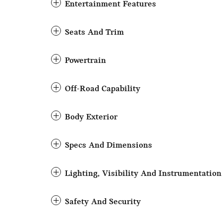
Entertainment Features
Seats And Trim
Powertrain
Off-Road Capability
Body Exterior
Specs And Dimensions
Lighting, Visibility And Instrumentation
Safety And Security