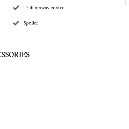
Trailer sway control
Spoiler
ESSORIES