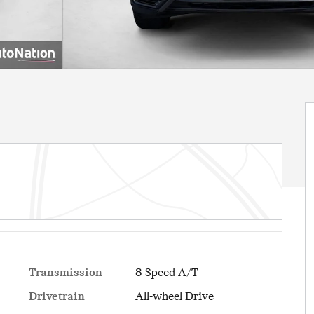
Transmission
8-Speed A/T
Drivetrain
All-wheel Drive