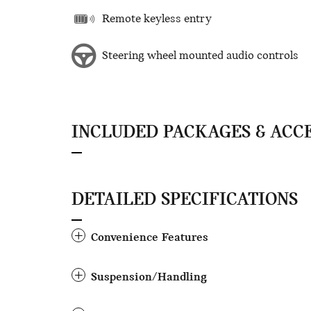
Remote keyless entry
Steering wheel mounted audio controls
INCLUDED PACKAGES & ACC
DETAILED SPECIFICATIONS
Convenience Features
Suspension/Handling