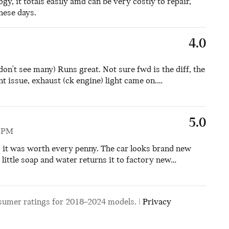
logy, it totals easily amd can be very costly to repair,
these days.
4.0
don't see many) Runs great. Not sure fwd is the diff, the
t issue, exhaust (ck engine) light came on.
…
5.0
5 PM
d it was worth every penny. The car looks brand new
little soap and water returns it to factory new
…
sumer ratings for 2018–2024 models. |
Privacy