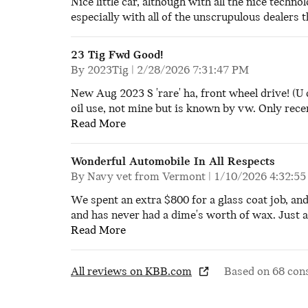
Nice little car, although with all the nice techno
especially with all of the unscrupulous dealers 
23 Tig Fwd Good!
on
By
2023Tig
|
2/28/2026 7:31:47 PM
New Aug 2023 S 'rare' ha, front wheel drive! (U 
oil use, not mine but is known by vw. Only recen
Read More
Wonderful Automobile In All Respects
on
By
Navy vet from Vermont
|
1/10/2026 4:32:5
We spent an extra $800 for a glass coat job, an
and has never had a dime's worth of wax. Just a 
Read More
All reviews on KBB.com
Based on 68 con