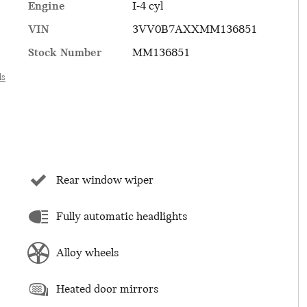
Engine
I-4 cyl
VIN
3VV0B7AXXMM136851
Stock Number
MM136851
ls
Rear window wiper
Fully automatic headlights
Alloy wheels
Heated door mirrors