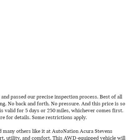
and passed our precise inspection process. Best of all
ing. No back and forth. No pressure. And this price is so
 valid for 5 days or 250 miles, whichever comes first.
re for details. Some restrictions apply.
 many others like it at AutoNation Acura Stevens
rt, utility, and comfort. This AWD-equipped vehicle will