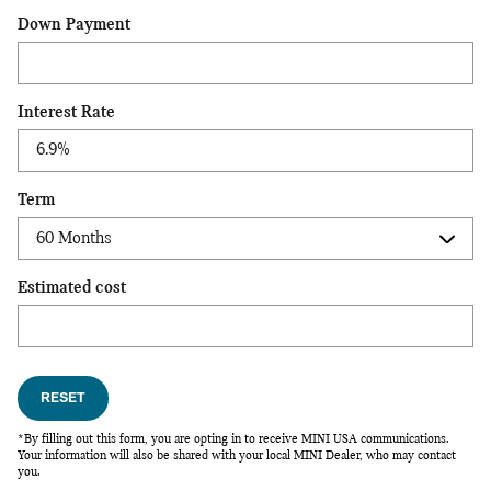
Down Payment
Interest Rate
Term
Estimated cost
RESET
*By filling out this form, you are opting in to receive MINI USA communications.
Your information will also be shared with your local MINI Dealer, who may contact
you.