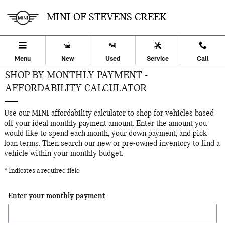
Skip to main content
MINI OF STEVENS CREEK
Menu
New
Used
Service
Call
SHOP BY MONTHLY PAYMENT -
AFFORDABILITY CALCULATOR
Use our MINI affordability calculator to shop for vehicles based
off your ideal monthly payment amount. Enter the amount you
would like to spend each month, your down payment, and pick
loan terms. Then search our new or pre-owned inventory to find a
vehicle within your monthly budget.
* Indicates a required field
Enter your monthly payment