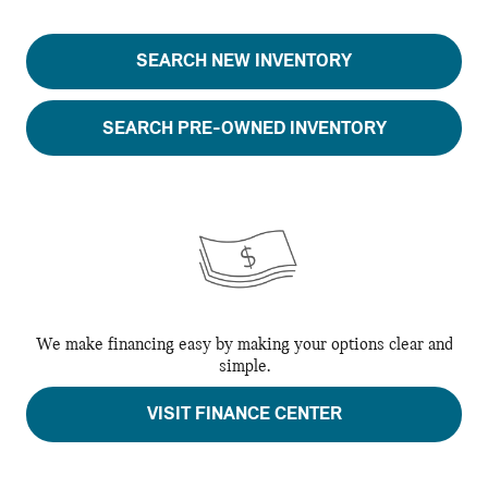
SEARCH NEW INVENTORY
SEARCH PRE-OWNED INVENTORY
We make financing easy by making your options clear and
simple.
VISIT FINANCE CENTER