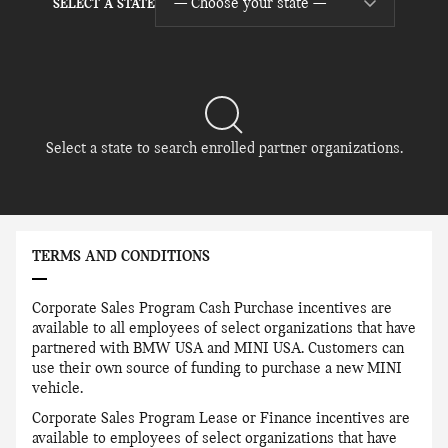
— Choose your state —
SELECT A STATE
Select a state to search enrolled partner organizations.
TERMS AND CONDITIONS
Corporate Sales Program Cash Purchase incentives are
available to all employees of select organizations that have
partnered with BMW USA and MINI USA. Customers can
use their own source of funding to purchase a new MINI
vehicle.
Corporate Sales Program Lease or Finance incentives are
available to employees of select organizations that have