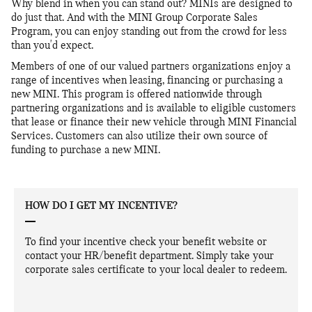
Why blend in when you can stand out? MINIs are designed to
do just that. And with the MINI Group Corporate Sales
Program, you can enjoy standing out from the crowd for less
than you'd expect.
Members of one of our valued partners organizations enjoy a
range of incentives when leasing, financing or purchasing a
new MINI. This program is offered nationwide through
partnering organizations and is available to eligible customers
that lease or finance their new vehicle through MINI Financial
Services. Customers can also utilize their own source of
funding to purchase a new MINI.
HOW DO I GET MY INCENTIVE?
To find your incentive check your benefit website or
contact your HR/benefit department. Simply take your
corporate sales certificate to your local dealer to redeem.