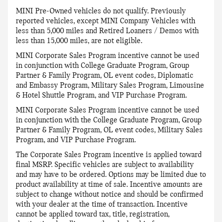
MINI Pre-Owned vehicles do not qualify. Previously
reported vehicles, except MINI Company Vehicles with
less than 5,000 miles and Retired Loaners / Demos with
less than 15,000 miles, are not eligible.
MINI Corporate Sales Program incentive cannot be used
in conjunction with College Graduate Program, Group
Partner & Family Program, OL event codes, Diplomatic
and Embassy Program, Military Sales Program, Limousine
& Hotel Shuttle Program, and VIP Purchase Program.
MINI Corporate Sales Program incentive cannot be used
in conjunction with the College Graduate Program, Group
Partner & Family Program, OL event codes, Military Sales
Program, and VIP Purchase Program.
The Corporate Sales Program incentive is applied toward
final MSRP. Specific vehicles are subject to availability
and may have to be ordered. Options may be limited due to
product availability at time of sale. Incentive amounts are
subject to change without notice and should be confirmed
with your dealer at the time of transaction. Incentive
cannot be applied toward tax, title, registration,