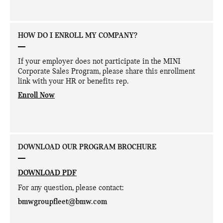
HOW DO I ENROLL MY COMPANY?
If your employer does not participate in the MINI
Corporate Sales Program, please share this enrollment
link with your HR or benefits rep.
Enroll Now
DOWNLOAD OUR PROGRAM BROCHURE
DOWNLOAD PDF
For any question, please contact:
bmwgroupfleet@bmw.com