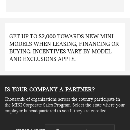
GET UP TO
$2,000
TOWARDS NEW MINI
MODELS WHEN LEASING, FINANCING OR
BUYING. INCENTIVES VARY BY MODEL
AND EXCLUSIONS APPLY.
IS YOUR COMPANY A PARTNER?
Thousands of organizations across the country participate in
the MINI Corporate Sales Program. Select the state where your
employer is headquartered to see if they are enrolled.