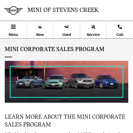
Skip to main content
MINI OF STEVENS CREEK
Menu
New
Used
Service
Call
MINI CORPORATE SALES PROGRAM
LEARN MORE ABOUT THE MINI CORPORATE
SALES PROGRAM