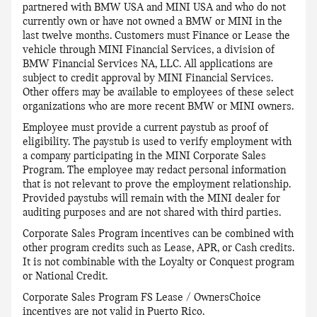
partnered with BMW USA and MINI USA and who do not
currently own or have not owned a BMW or MINI in the
last twelve months. Customers must Finance or Lease the
vehicle through MINI Financial Services, a division of
BMW Financial Services NA, LLC. All applications are
subject to credit approval by MINI Financial Services.
Other offers may be available to employees of these select
organizations who are more recent BMW or MINI owners.
Employee must provide a current paystub as proof of
eligibility. The paystub is used to verify employment with
a company participating in the MINI Corporate Sales
Program. The employee may redact personal information
that is not relevant to prove the employment relationship.
Provided paystubs will remain with the MINI dealer for
auditing purposes and are not shared with third parties.
Corporate Sales Program incentives can be combined with
other program credits such as Lease, APR, or Cash credits.
It is not combinable with the Loyalty or Conquest program
or National Credit.
Corporate Sales Program FS Lease / OwnersChoice
incentives are not valid in Puerto Rico.