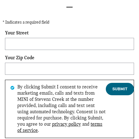
* Indicates a required field
Your Street
Your Zip Code
By clicking Submit I consent to receive
SUBMIT
marketing emails, calls and texts from
MINI of Stevens Creek at the number
provided, including calls and text sent
using automated technology. Consent is not
required for purchase. By clicking Submit,
you agree to our
privacy policy
and
terms
of service
.