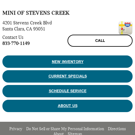
MINI OF STEVENS CREEK
4201 Stevens Creek Blvd
Santa Clara
,
CA
95051
Contact Us
CALL
833-770-1149
NEW INVENTORY
CURRENT SPECIALS
SCHEDULE SERVICE
ABOUT US
Privacy
Do Not Sell or Share My Personal Information
Directions
About
Sitemap