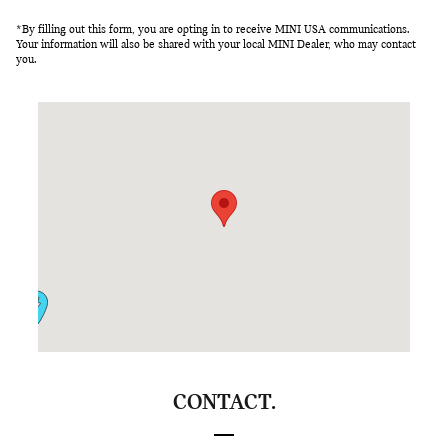
*By filling out this form, you are opting in to receive MINI USA communications.
Your information will also be shared with your local MINI Dealer, who may contact
you.
Visit us at: 4201 Stevens Creek Blvd Santa Clara, CA 95051
CONTACT.