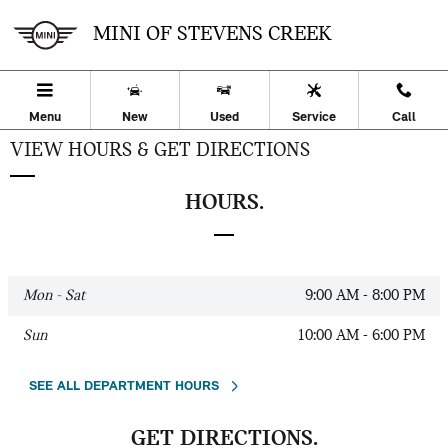
Skip to main content
MINI OF STEVENS CREEK
Menu
New
Used
Service
Call
VIEW HOURS & GET DIRECTIONS
HOURS.
Mon - Sat
9:00 AM - 8:00 PM
Sun
10:00 AM - 6:00 PM
SEE ALL DEPARTMENT HOURS
GET DIRECTIONS.