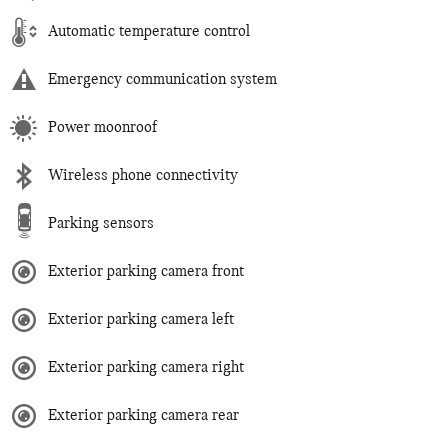
Automatic temperature control
Emergency communication system
Power moonroof
Wireless phone connectivity
Parking sensors
Exterior parking camera front
Exterior parking camera left
Exterior parking camera right
Exterior parking camera rear