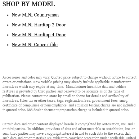
SHOP BY MODEL
New MINI Countryman
New MINI Hardtop 2 Door
New MINI Hardtop 4 Door
New MINI Convertible
Accessories and color may vary. Quoted price subject to change without notice to correct
errors or omissions. New vehicle pricing may already include applicable manufacturer
incentives which may expire at any time. Manufacturer incentive data and vehicle
features is provided by third parties and believed to be accurate as of the time of
publication. Please contact the store by email or phone for details and availability of
incentives. Sales tax or other taxes, tags, registration fees, government fees, smog
certificate of compliance or noncompliance, and emission testing charge are not included
in quoted price. $85 dealer document preparation charge is included in quoted price.
Certain data and other content displayed herein is copyrighted by AutoNation, Inc. and /
or third parties. (In addition, providers of data and other materials to AutoNation, Inc. or
such third parties may have a copyright interest in and to such data to the extent that
such data and other materials are subject to copyright protection under applicable United