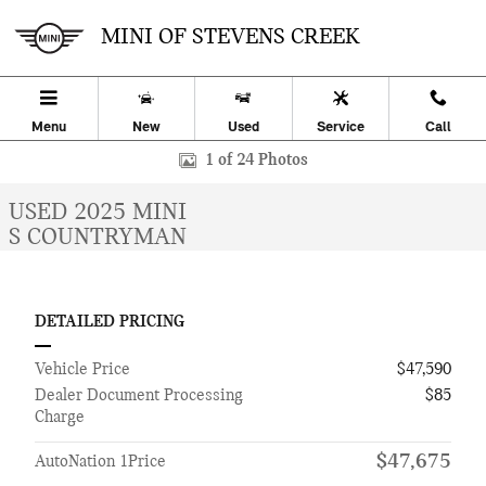
Skip to main content
MINI OF STEVENS CREEK
Menu
New
Used
Service
Call
Used 2025 MINI Countryman S SUV Photo 1 of 24
1 of 24 Photos
USED 2025 MINI
S COUNTRYMAN
DETAILED PRICING
Vehicle Price
$47,590
Dealer Document Processing
$85
Charge
$47,675
AutoNation 1Price