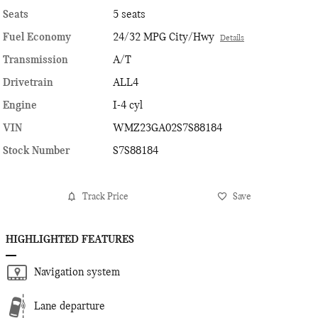
Seats
5 seats
Fuel Economy
24/32 MPG City/Hwy
Details
Transmission
A/T
Drivetrain
ALL4
Engine
I-4 cyl
VIN
WMZ23GA02S7S88184
Stock Number
S7S88184
Track Price
Save
HIGHLIGHTED FEATURES
Navigation system
Lane departure