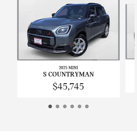
Slide 1 of 6
2025 MINI
S COUNTRYMAN
$45,745