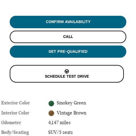
CONFIRM AVAILABILITY
CALL
GET PRE-QUALIFIED
SCHEDULE TEST DRIVE
Exterior Color
Smokey Green
Interior Color
Vintage Brown
Odometer
4,147 miles
Body/Seating
SUV/5 seats