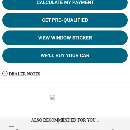
CALCULATE MY PAYMENT
GET PRE-QUALIFIED
VIEW WINDOW STICKER
WE'LL BUY YOUR CAR
DEALER NOTES
ALSO RECOMMENDED FOR YOU...