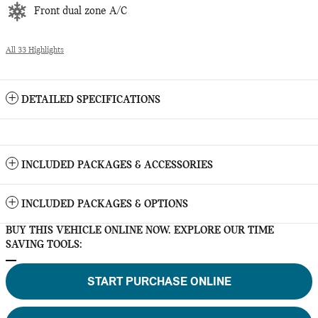
Front dual zone A/C
All 33 Highlights
DETAILED SPECIFICATIONS
INCLUDED PACKAGES & ACCESSORIES
INCLUDED PACKAGES & OPTIONS
BUY THIS VEHICLE ONLINE NOW. EXPLORE OUR TIME
SAVING TOOLS:
START PURCHASE ONLINE