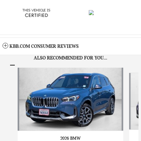
KBB.COM CONSUMER REVIEWS
ALSO RECOMMENDED FOR YOU...
Slide 1 of 8
2026 BMW