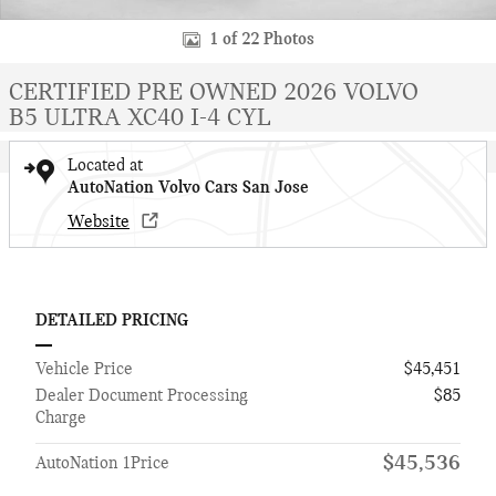
1 of 22 Photos
CERTIFIED PRE OWNED 2026 VOLVO
B5 ULTRA XC40 I-4 CYL
Located at
AutoNation Volvo Cars San Jose
Website
DETAILED PRICING
Vehicle Price
$45,451
Dealer Document Processing
$85
Charge
$45,536
AutoNation 1Price