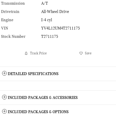
Transmission
A/T
Drivetrain
All-Wheel Drive
Engine
I-4 cyl
VIN
YV4L12UM4T2711175
Stock Number
T2711175
Track Price
Save
DETAILED SPECIFICATIONS
INCLUDED PACKAGES & ACCESSORIES
INCLUDED PACKAGES & OPTIONS