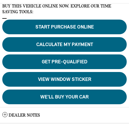
BUY THIS VEHICLE ONLINE NOW. EXPLORE OUR TIME
SAVING TOOLS:
START PURCHASE ONLINE
CALCULATE MY PAYMENT
GET PRE-QUALIFIED
VIEW WINDOW STICKER
WE'LL BUY YOUR CAR
DEALER NOTES