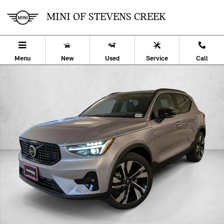
Skip to main content
MINI OF STEVENS CREEK
Menu
New
Used
Service
Call
Certified 2026 Volvo XC40 B5 Ultra SUV Photo 1 of 22