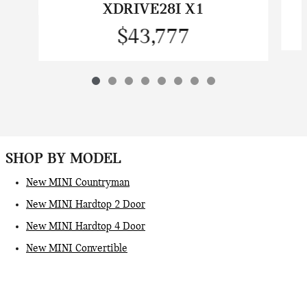
XDRIVE28I X1
$43,777
SHOP BY MODEL
New MINI Countryman
New MINI Hardtop 2 Door
New MINI Hardtop 4 Door
New MINI Convertible