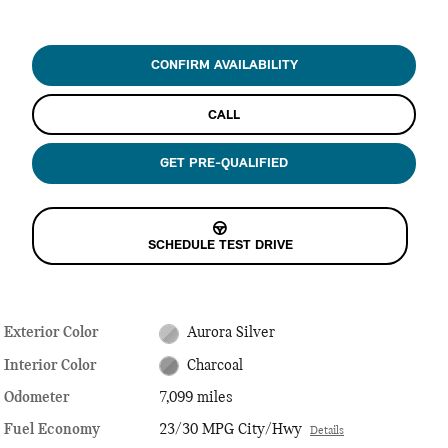
CONFIRM AVAILABILITY
CALL
GET PRE-QUALIFIED
SCHEDULE TEST DRIVE
Exterior Color
Aurora Silver
Interior Color
Charcoal
Odometer
7,099 miles
Fuel Economy
23/30 MPG City/Hwy
Details