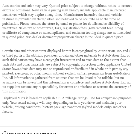
Accessories and color may vary. Quoted price subject to change without notice to correct
errors or omissions. New vehicle pricing may already include applicable manufacturer
incentives which may expire at any time. Manufacturer incentive data and vehicle
features is provided by third parties and believed to be accurate as of the time of
publication. Please contact the store by email or phone for details and availability of
incentives. Sales tax or other taxes, tags, registration fees, government fees, smog
certificate of compliance or noncompliance, and emission testing charge are not included
in quoted price. $85 dealer document preparation charge is included in quoted price.
Certain data and other content displayed herein is copyrighted by AutoNation, Inc. and /
or third parties. (In addition, providers of data and other materials to AutoNation, Inc. or
such third parties may have a copyright interest in and to such data to the extent that
such data and other materials are subject to copyright protection under applicable United
States laws.) Such data may not be reproduced or distributed in whole or in part by any
printed, electronic or other means without explicit written permission from AutoNation,
Inc. All information is gathered from sources that are believed to be reliable, but no
assurance can be given that this information is complete and neither AutoNation, Inc. nor
its suppliers assume any responsibility for errors or omissions or warrant the accuracy of
this information.
Displayed MPG is based on applicable EPA mileage ratings. Use for comparison purposes
only. Your actual mileage will vary, depending on how you drive and maintain your
vehicle, driving conditions, battery pack age/condition (hybrid models only) and other
factors.