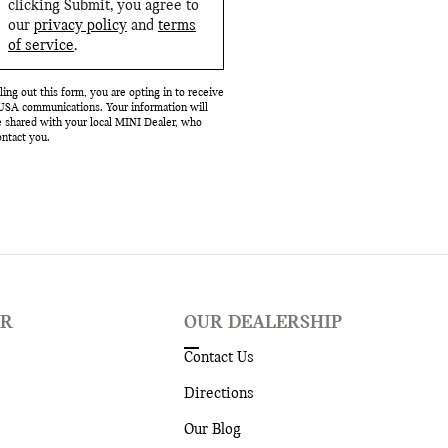
clicking Submit, you agree to
our
privacy policy
and
terms
of service
.
lling out this form, you are opting in to receive
SA communications. Your information will
e shared with your local MINI Dealer, who
ntact you.
ER
OUR DEALERSHIP
Contact Us
Directions
Our Blog