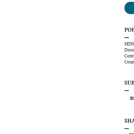
PO
MINI
Doo
Conv
Coun
SU
RS
SH