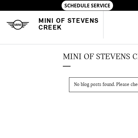
Skip to main content
MINI OF STEVENS
CREEK
MINI OF STEVENS 
No blog posts found. Please chec