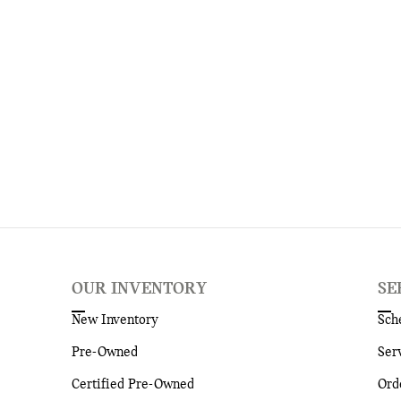
OUR INVENTORY
SE
New Inventory
Sch
Pre-Owned
Ser
Certified Pre-Owned
Ord