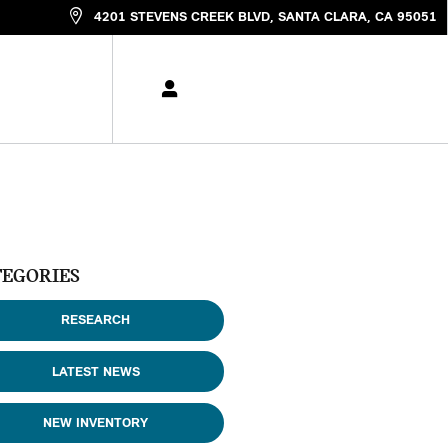
4201 STEVENS CREEK BLVD
SANTA CLARA
,
CA
95051
TEGORIES
RESEARCH
LATEST NEWS
NEW INVENTORY