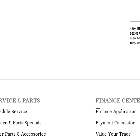
*By fi
MINI U
also b
may co
RVICE & PARTS
FINANCE CENT
edule Service
Finance Application
vice & Parts Specials
Payment Calculator
er Parts & Accessories
Value Your Trade