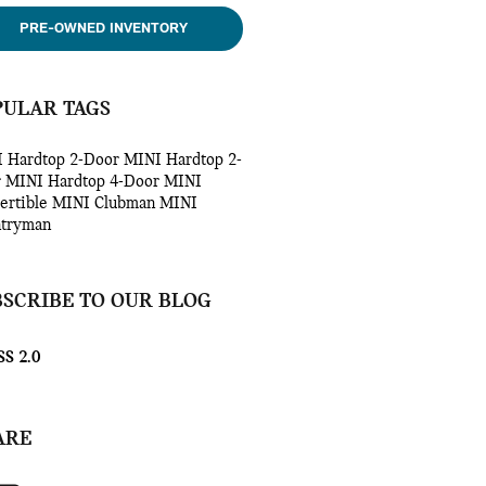
PRE-OWNED INVENTORY
PULAR TAGS
 Hardtop 2-Door
MINI Hardtop 2-
r
MINI Hardtop 4-Door
MINI
ertible
MINI Clubman
MINI
tryman
BSCRIBE TO OUR BLOG
S 2.0
ARE