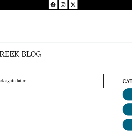
CREEK BLOG
k again later.
CA