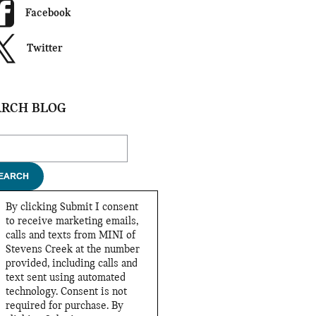
Facebook
Twitter
ARCH BLOG
ch Blog
EARCH
By clicking Submit I consent
to receive marketing emails,
calls and texts from MINI of
Stevens Creek at the number
provided, including calls and
text sent using automated
technology. Consent is not
required for purchase. By