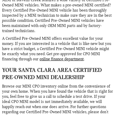
MINI of Stevens Creek features a wide variety of Certified Pre-
Owned MINI vehicles. What makes a pre-owned MINI certified?
Every Certified Pre-Owned MINI vehicle has been thoroughly
inspected by a MINI technician to make sure they are in the best
possible condition. Certified Pre-Owned MINI vehicles have
been maintained with only OEM MINI parts and by factory-
trained technicians.
A Certified Pre-Owned MINI offers excellent value for your
money. If you are interested in a vehicle that is like-new but you
have a strict budget, a Certified Pre-Owned MINI vehicle might
be exactly what you need. Get pre-approved for CPO MINI
financing through our
online finance department
.
YOUR SANTA CLARA AREA CERTIFIED
PRE-OWNED MINI DEALERSHIP
Browse our MINI CPO inventory online from the convenience of
your own home. When you have found the vehicle that is right for
you, feel free to give us a call to schedule a test drive. If your
ideal CPO MINI model is not immediately available, we will
happily reach out when one does arrive. For further questions
regarding our Certified Pre-Owned MINI vehicles, please don't