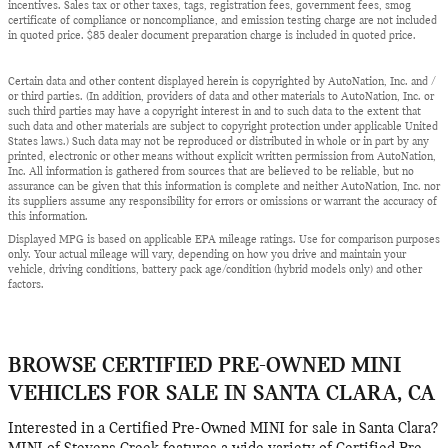
incentives. Sales tax or other taxes, tags, registration fees, government fees, smog
certificate of compliance or noncompliance, and emission testing charge are not included
in quoted price. $85 dealer document preparation charge is included in quoted price.
Certain data and other content displayed herein is copyrighted by AutoNation, Inc. and /
or third parties. (In addition, providers of data and other materials to AutoNation, Inc. or
such third parties may have a copyright interest in and to such data to the extent that
such data and other materials are subject to copyright protection under applicable United
States laws.) Such data may not be reproduced or distributed in whole or in part by any
printed, electronic or other means without explicit written permission from AutoNation,
Inc. All information is gathered from sources that are believed to be reliable, but no
assurance can be given that this information is complete and neither AutoNation, Inc. nor
its suppliers assume any responsibility for errors or omissions or warrant the accuracy of
this information.
Displayed MPG is based on applicable EPA mileage ratings. Use for comparison purposes
only. Your actual mileage will vary, depending on how you drive and maintain your
vehicle, driving conditions, battery pack age/condition (hybrid models only) and other
factors.
BROWSE CERTIFIED PRE-OWNED MINI
VEHICLES FOR SALE IN SANTA CLARA, CA
Interested in a Certified Pre-Owned MINI for sale in Santa Clara?