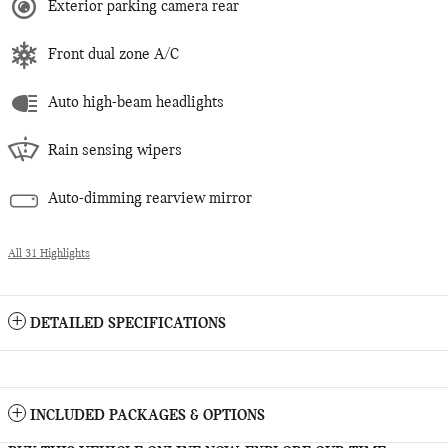
Exterior parking camera rear
Front dual zone A/C
Auto high-beam headlights
Rain sensing wipers
Auto-dimming rearview mirror
All 31 Highlights
DETAILED SPECIFICATIONS
INCLUDED PACKAGES & OPTIONS