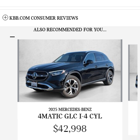
KBB.COM CONSUMER REVIEWS
ALSO RECOMMENDED FOR YOU...
Slide 1 of 6
2025 MERCEDES-BENZ
4MATIC GLC I-4 CYL
$42,998