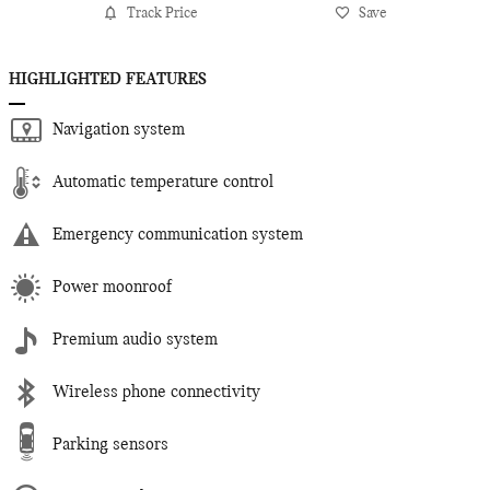
Track Price
Save
HIGHLIGHTED FEATURES
Navigation system
Automatic temperature control
Emergency communication system
Power moonroof
Premium audio system
Wireless phone connectivity
Parking sensors