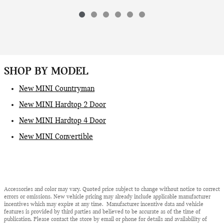
SHOP BY MODEL
New MINI Countryman
New MINI Hardtop 2 Door
New MINI Hardtop 4 Door
New MINI Convertible
Accessories and color may vary. Quoted price subject to change without notice to correct
errors or omissions. New vehicle pricing may already include applicable manufacturer
incentives which may expire at any time. Manufacturer incentive data and vehicle
features is provided by third parties and believed to be accurate as of the time of
publication. Please contact the store by email or phone for details and availability of