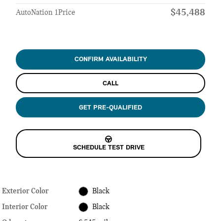
$45,488
AutoNation 1Price
CONFIRM AVAILABILITY
CALL
GET PRE-QUALIFIED
SCHEDULE TEST DRIVE
Exterior Color
Black
Interior Color
Black