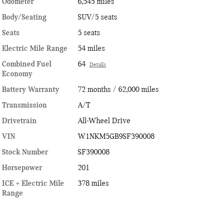
Odometer
6,545 miles
Body/Seating
SUV/5 seats
Seats
5 seats
Electric Mile Range
54 miles
Combined Fuel
64
Details
Economy
Battery Warranty
72 months / 62,000 miles
Transmission
A/T
Drivetrain
All-Wheel Drive
VIN
W1NKM5GB9SF390008
Stock Number
SF390008
Horsepower
201
ICE + Electric Mile
378 miles
Range