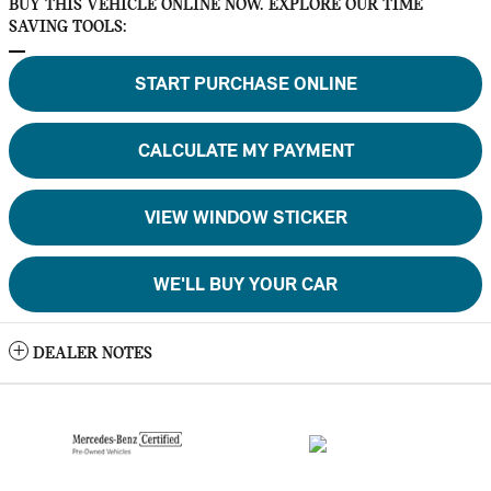
BUY THIS VEHICLE ONLINE NOW. EXPLORE OUR TIME
SAVING TOOLS:
START PURCHASE ONLINE
CALCULATE MY PAYMENT
VIEW WINDOW STICKER
WE'LL BUY YOUR CAR
DEALER NOTES