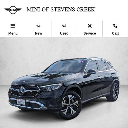
Skip to main content
MINI OF STEVENS CREEK
Menu
New
Used
Service
Call
Certified 2025 Mercedes-Benz GLC 4MATIC SUV Photo 1 of 25