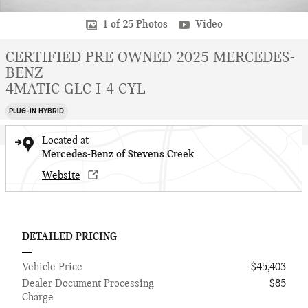
1 of 25 Photos
Video
CERTIFIED PRE OWNED 2025 MERCEDES-
BENZ
4MATIC GLC I-4 CYL
PLUG-IN HYBRID
Located at
Mercedes-Benz of Stevens Creek
Website
DETAILED PRICING
Vehicle Price
$45,403
Dealer Document Processing
$85
Charge