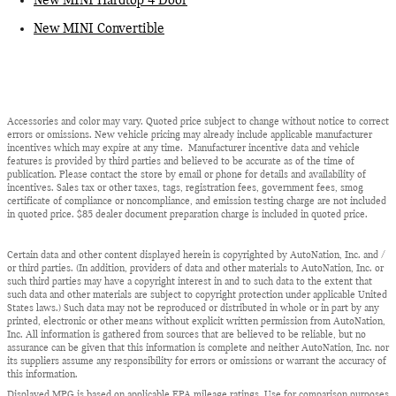
New MINI Hardtop 4 Door
New MINI Convertible
Accessories and color may vary. Quoted price subject to change without notice to correct
errors or omissions. New vehicle pricing may already include applicable manufacturer
incentives which may expire at any time. Manufacturer incentive data and vehicle
features is provided by third parties and believed to be accurate as of the time of
publication. Please contact the store by email or phone for details and availability of
incentives. Sales tax or other taxes, tags, registration fees, government fees, smog
certificate of compliance or noncompliance, and emission testing charge are not included
in quoted price. $85 dealer document preparation charge is included in quoted price.
Certain data and other content displayed herein is copyrighted by AutoNation, Inc. and /
or third parties. (In addition, providers of data and other materials to AutoNation, Inc. or
such third parties may have a copyright interest in and to such data to the extent that
such data and other materials are subject to copyright protection under applicable United
States laws.) Such data may not be reproduced or distributed in whole or in part by any
printed, electronic or other means without explicit written permission from AutoNation,
Inc. All information is gathered from sources that are believed to be reliable, but no
assurance can be given that this information is complete and neither AutoNation, Inc. nor
its suppliers assume any responsibility for errors or omissions or warrant the accuracy of
this information.
Displayed MPG is based on applicable EPA mileage ratings. Use for comparison purposes