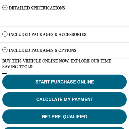
DETAILED SPECIFICATIONS
INCLUDED PACKAGES & ACCESSORIES
INCLUDED PACKAGES & OPTIONS
BUY THIS VEHICLE ONLINE NOW. EXPLORE OUR TIME
SAVING TOOLS:
START PURCHASE ONLINE
CALCULATE MY PAYMENT
GET PRE-QUALIFIED