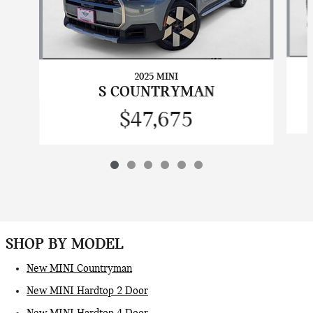
2025 MINI
S COUNTRYMAN
$47,675
SHOP BY MODEL
New MINI Countryman
New MINI Hardtop 2 Door