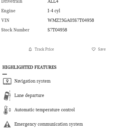
Drivetrain
ALL4
Engine
I-4 cyl
VIN
WMZ23GA05S7T04958
Stock Number
S7T04958
Track Price
Save
HIGHLIGHTED FEATURES
Navigation system
Lane departure
Automatic temperature control
Emergency communication system