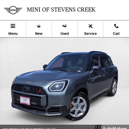
Skip to main content
MINI OF STEVENS CREEK
Menu
New
Used
Service
Call
Used 2025 MINI Countryman S SUV Photo 1 of 25