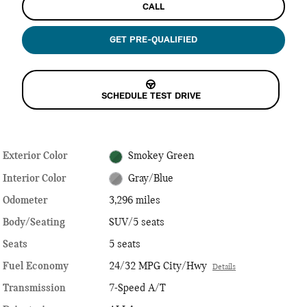
CALL
GET PRE-QUALIFIED
SCHEDULE TEST DRIVE
Exterior Color
Smokey Green
Interior Color
Gray/Blue
Odometer
3,296 miles
Body/Seating
SUV/5 seats
Seats
5 seats
Fuel Economy
24/32 MPG City/Hwy
Details
Transmission
7-Speed A/T