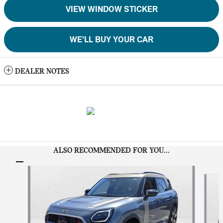
VIEW WINDOW STICKER
WE'LL BUY YOUR CAR
DEALER NOTES
ALSO RECOMMENDED FOR YOU...
Slide 1 of 6