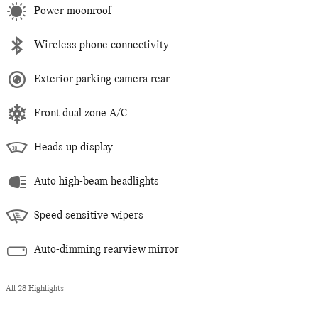
Power moonroof
Wireless phone connectivity
Exterior parking camera rear
Front dual zone A/C
Heads up display
Auto high-beam headlights
Speed sensitive wipers
Auto-dimming rearview mirror
All 28 Highlights