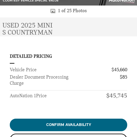
1 of 25 Photos
USED 2025 MINI
S COUNTRYMAN
DETAILED PRICING
Vehicle Price
$45,660
Dealer Document Processing
$85
Charge
$45,745
AutoNation 1Price
CONFIRM AVAILABILITY