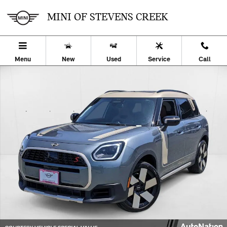
Skip to main content
MINI OF STEVENS CREEK
Menu
New
Used
Service
Call
Used 2025 MINI Countryman S SUV Photo 1 of 25