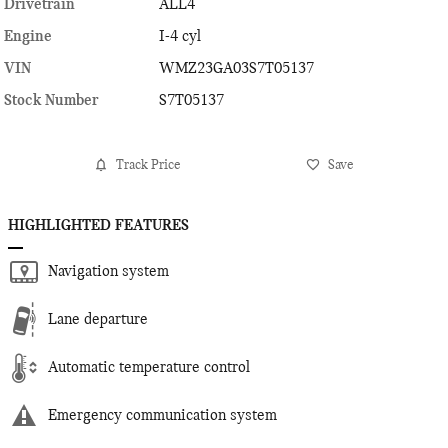
Drivetrain
ALL4
Engine
I-4 cyl
VIN
WMZ23GA03S7T05137
Stock Number
S7T05137
Track Price
Save
HIGHLIGHTED FEATURES
Navigation system
Lane departure
Automatic temperature control
Emergency communication system