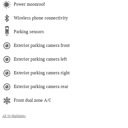
Power moonroof
Wireless phone connectivity
Parking sensors
Exterior parking camera front
Exterior parking camera left
Exterior parking camera right
Exterior parking camera rear
Front dual zone A/C
All 33 Highlights