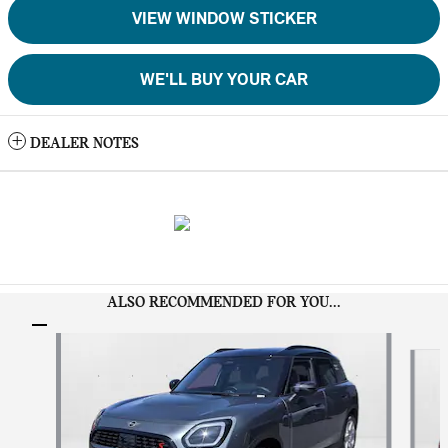
VIEW WINDOW STICKER
WE'LL BUY YOUR CAR
DEALER NOTES
ALSO RECOMMENDED FOR YOU...
Slide 1 of 6