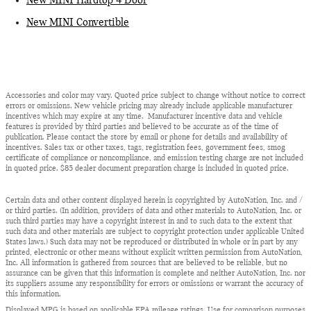
New MINI Hardtop 4 Door
New MINI Convertible
Accessories and color may vary. Quoted price subject to change without notice to correct
errors or omissions. New vehicle pricing may already include applicable manufacturer
incentives which may expire at any time. Manufacturer incentive data and vehicle
features is provided by third parties and believed to be accurate as of the time of
publication. Please contact the store by email or phone for details and availability of
incentives. Sales tax or other taxes, tags, registration fees, government fees, smog
certificate of compliance or noncompliance, and emission testing charge are not included
in quoted price. $85 dealer document preparation charge is included in quoted price.
Certain data and other content displayed herein is copyrighted by AutoNation, Inc. and /
or third parties. (In addition, providers of data and other materials to AutoNation, Inc. or
such third parties may have a copyright interest in and to such data to the extent that
such data and other materials are subject to copyright protection under applicable United
States laws.) Such data may not be reproduced or distributed in whole or in part by any
printed, electronic or other means without explicit written permission from AutoNation,
Inc. All information is gathered from sources that are believed to be reliable, but no
assurance can be given that this information is complete and neither AutoNation, Inc. nor
its suppliers assume any responsibility for errors or omissions or warrant the accuracy of
this information.
Displayed MPG is based on applicable EPA mileage ratings. Use for comparison purposes