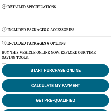
DETAILED SPECIFICATIONS
INCLUDED PACKAGES & ACCESSORIES
INCLUDED PACKAGES & OPTIONS
BUY THIS VEHICLE ONLINE NOW. EXPLORE OUR TIME
SAVING TOOLS:
START PURCHASE ONLINE
CALCULATE MY PAYMENT
GET PRE-QUALIFIED