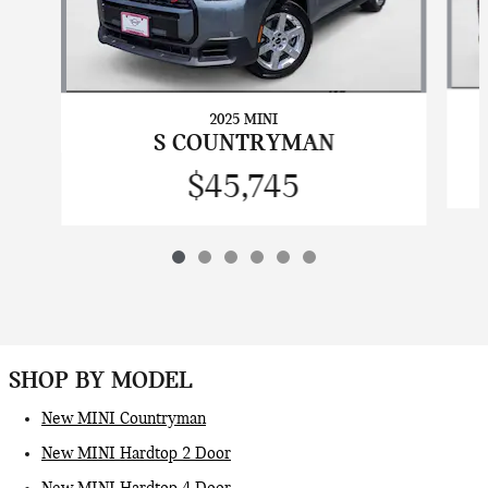
2025 MINI
S COUNTRYMAN
$45,745
SHOP BY MODEL
New MINI Countryman
New MINI Hardtop 2 Door