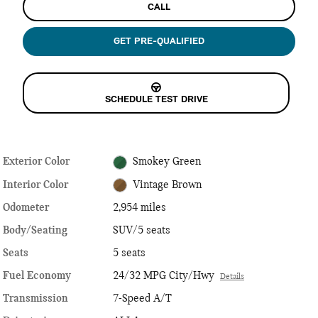
CALL
GET PRE-QUALIFIED
SCHEDULE TEST DRIVE
Exterior Color
Smokey Green
Interior Color
Vintage Brown
Odometer
2,954 miles
Body/Seating
SUV/5 seats
Seats
5 seats
Fuel Economy
24/32 MPG City/Hwy
Details
Transmission
7-Speed A/T