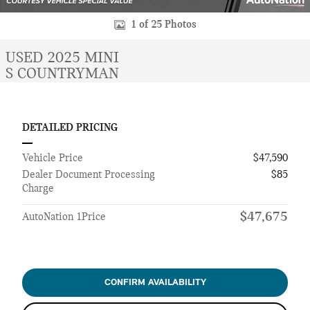
1 of 25 Photos
USED 2025 MINI
S COUNTRYMAN
DETAILED PRICING
Vehicle Price
$47,590
Dealer Document Processing
$85
Charge
$47,675
AutoNation 1Price
CONFIRM AVAILABILITY