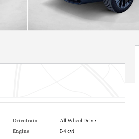
Drivetrain
All-Wheel Drive
Engine
I-4 cyl