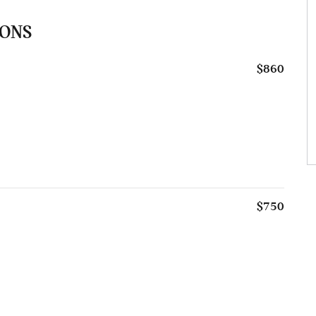
IONS
$860
$750