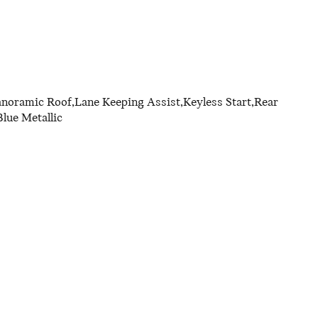
anoramic Roof,Lane Keeping Assist,Keyless Start,Rear
lue Metallic