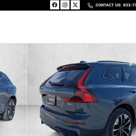
CONTACT US
:
833-7