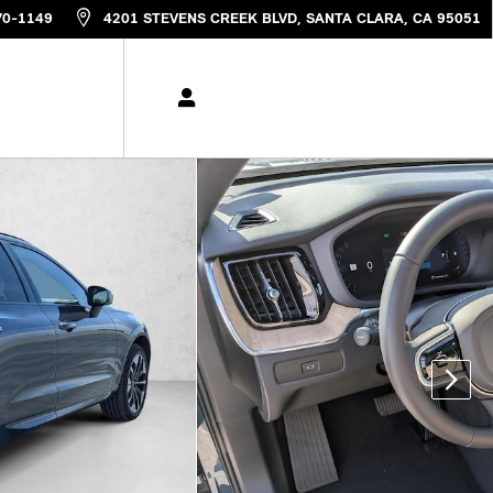
70-1149
4201 STEVENS CREEK BLVD
SANTA CLARA
,
CA
95051