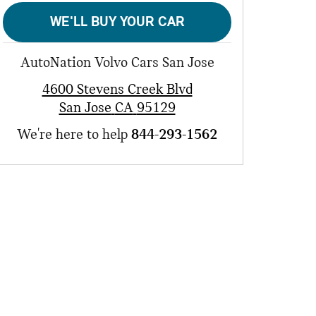
WE'LL BUY YOUR CAR
AutoNation Volvo Cars San Jose
4600 Stevens Creek Blvd
San Jose
CA
95129
We're here to help
844-293-1562