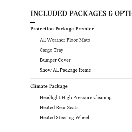
INCLUDED PACKAGES & OPT
Protection Package Premier
All-Weather Floor Mats
Cargo Tray
Bumper Cover
Show All Package Items
Climate Package
Headlight High Pressure Cleaning
Heated Rear Seats
Heated Steering Wheel