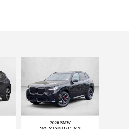
2026 BMW