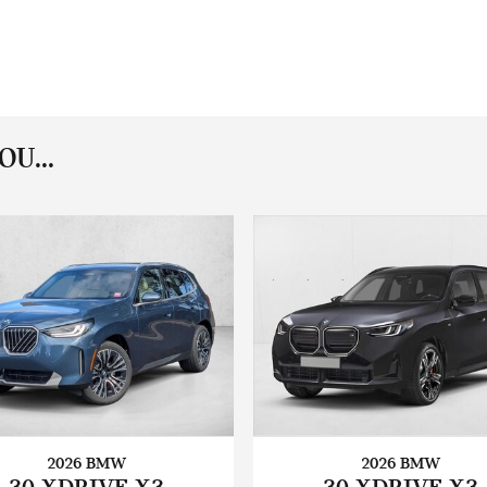
U...
2026 BMW
2026 BMW