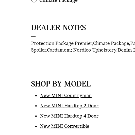
Climate Package
DEALER NOTES
Protection Package Premier,Climate Package,P
Spoiler,Cardamom; Nordico Upholstery,Denim B
SHOP BY MODEL
New MINI Countryman
New MINI Hardtop 2 Door
New MINI Hardtop 4 Door
New MINI Convertible