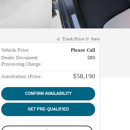
Track Price
Save
Vehicle Price
Please Call
Dealer Document
$85
Processing Charge
$58,190
AutoNation 1Price
CONFIRM AVAILABILITY
GET PRE-QUALIFIED