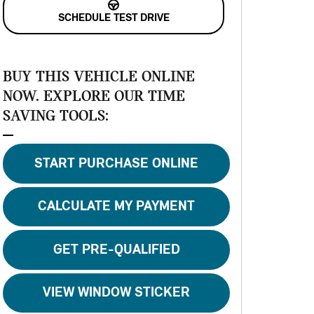
SCHEDULE TEST DRIVE
BUY THIS VEHICLE ONLINE
NOW. EXPLORE OUR TIME
SAVING TOOLS:
START PURCHASE ONLINE
CALCULATE MY PAYMENT
GET PRE-QUALIFIED
VIEW WINDOW STICKER