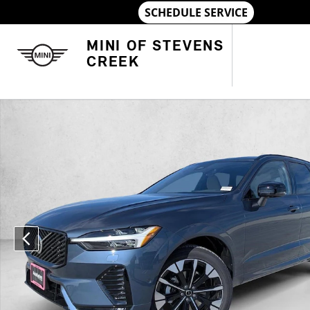
Skip to main content
MINI OF STEVENS
CREEK
Used 2026 Volvo XC60 Plus SUV Photo 1 of 20