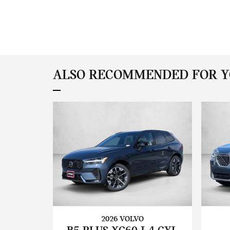
ALSO RECOMMENDED FOR YO
2026 VOLVO