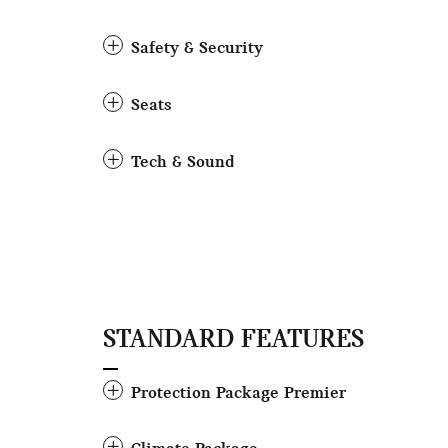
Safety & Security
Seats
Tech & Sound
STANDARD FEATURES
Protection Package Premier