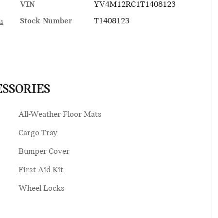
VIN
YV4M12RC1T1408123
Stock Number
T1408123
ls
ESSORIES
All-Weather Floor Mats
Cargo Tray
Bumper Cover
First Aid Kit
Wheel Locks