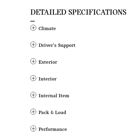
DETAILED SPECIFICATIONS
Climate
Driver's Support
Exterior
Interior
Internal Item
Pack & Load
Performance