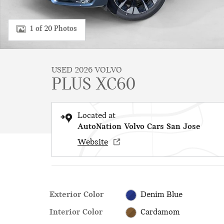
1 of 20 Photos
USED 2026 VOLVO
PLUS XC60
Located at
AutoNation Volvo Cars San Jose
Website
Exterior Color
Denim Blue
Interior Color
Cardamom