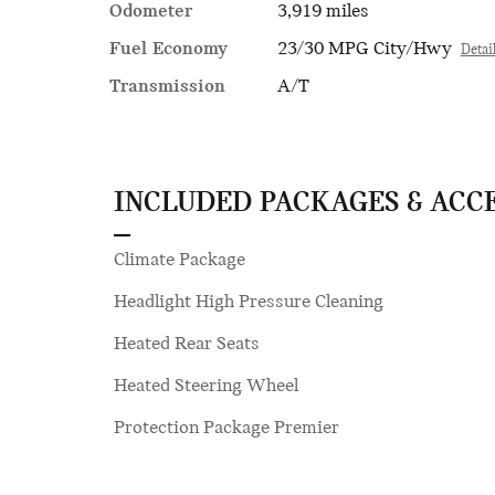
Odometer
3,919 miles
Fuel Economy
23/30 MPG City/Hwy
Detai
Transmission
A/T
INCLUDED PACKAGES & ACC
Climate Package
Headlight High Pressure Cleaning
Heated Rear Seats
Heated Steering Wheel
Protection Package Premier