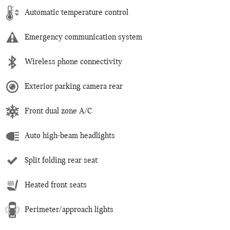
Automatic temperature control
Emergency communication system
Wireless phone connectivity
Exterior parking camera rear
Front dual zone A/C
Auto high-beam headlights
Split folding rear seat
Heated front seats
Perimeter/approach lights