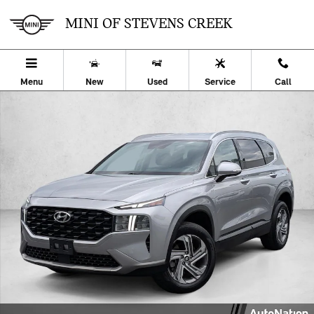
Skip to main content
MINI OF STEVENS CREEK
Menu
New
Used
Service
Call
Used 2023 Hyundai Santa Fe SEL SUV Photo 1 of 24