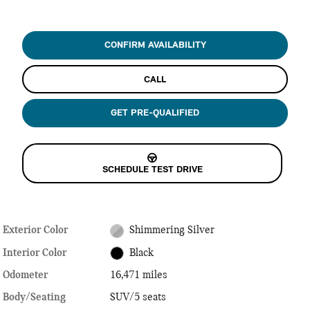
CONFIRM AVAILABILITY
CALL
GET PRE-QUALIFIED
SCHEDULE TEST DRIVE
Exterior Color
Shimmering Silver
Interior Color
Black
Odometer
16,471 miles
Body/Seating
SUV/5 seats