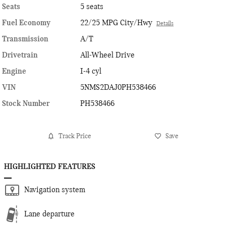
Seats
5 seats
Fuel Economy
22/25 MPG City/Hwy
Details
Transmission
A/T
Drivetrain
All-Wheel Drive
Engine
I-4 cyl
VIN
5NMS2DAJ0PH538466
Stock Number
PH538466
Track Price
Save
HIGHLIGHTED FEATURES
Navigation system
Lane departure