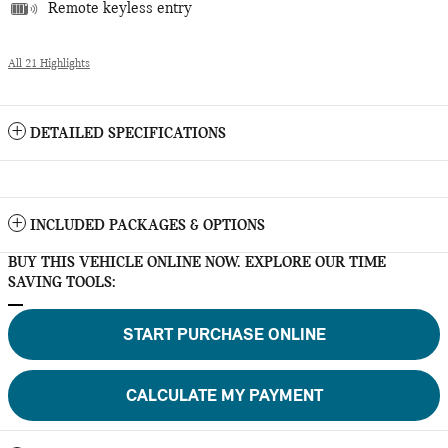
Remote keyless entry
All 21 Highlights
DETAILED SPECIFICATIONS
INCLUDED PACKAGES & OPTIONS
BUY THIS VEHICLE ONLINE NOW. EXPLORE OUR TIME
SAVING TOOLS:
START PURCHASE ONLINE
CALCULATE MY PAYMENT