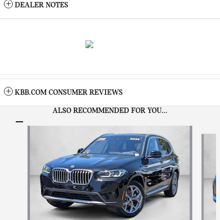
DEALER NOTES
KBB.COM CONSUMER REVIEWS
ALSO RECOMMENDED FOR YOU...
Slide 1 of 8