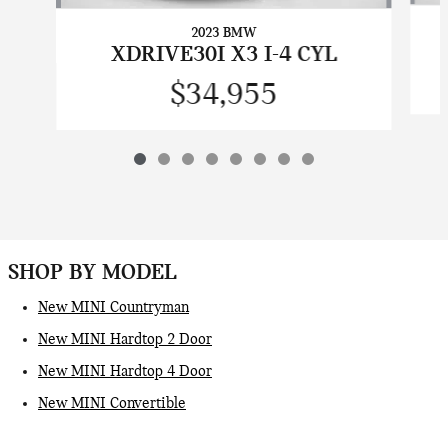
2023 BMW
XDRIVE30I X3 I-4 CYL
$34,955
SHOP BY MODEL
New MINI Countryman
New MINI Hardtop 2 Door
New MINI Hardtop 4 Door
New MINI Convertible