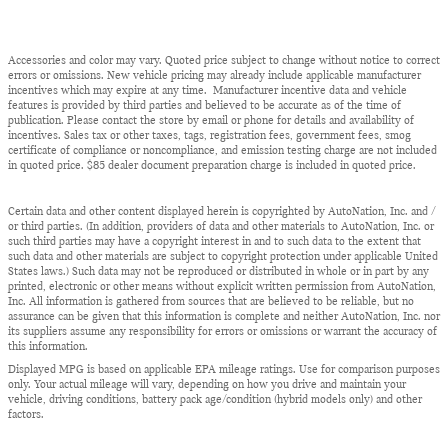
Accessories and color may vary. Quoted price subject to change without notice to correct
errors or omissions. New vehicle pricing may already include applicable manufacturer
incentives which may expire at any time. Manufacturer incentive data and vehicle
features is provided by third parties and believed to be accurate as of the time of
publication. Please contact the store by email or phone for details and availability of
incentives. Sales tax or other taxes, tags, registration fees, government fees, smog
certificate of compliance or noncompliance, and emission testing charge are not included
in quoted price. $85 dealer document preparation charge is included in quoted price.
Certain data and other content displayed herein is copyrighted by AutoNation, Inc. and /
or third parties. (In addition, providers of data and other materials to AutoNation, Inc. or
such third parties may have a copyright interest in and to such data to the extent that
such data and other materials are subject to copyright protection under applicable United
States laws.) Such data may not be reproduced or distributed in whole or in part by any
printed, electronic or other means without explicit written permission from AutoNation,
Inc. All information is gathered from sources that are believed to be reliable, but no
assurance can be given that this information is complete and neither AutoNation, Inc. nor
its suppliers assume any responsibility for errors or omissions or warrant the accuracy of
this information.
Displayed MPG is based on applicable EPA mileage ratings. Use for comparison purposes
only. Your actual mileage will vary, depending on how you drive and maintain your
vehicle, driving conditions, battery pack age/condition (hybrid models only) and other
factors.