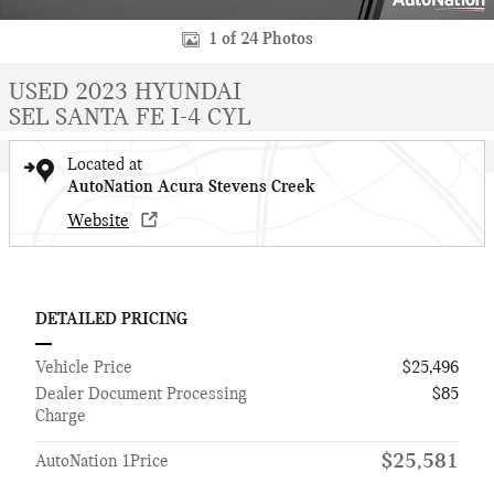
1 of 24 Photos
USED 2023 HYUNDAI
SEL SANTA FE I-4 CYL
Located at
AutoNation Acura Stevens Creek
Website
DETAILED PRICING
Vehicle Price
$25,496
Dealer Document Processing
$85
Charge
$25,581
AutoNation 1Price