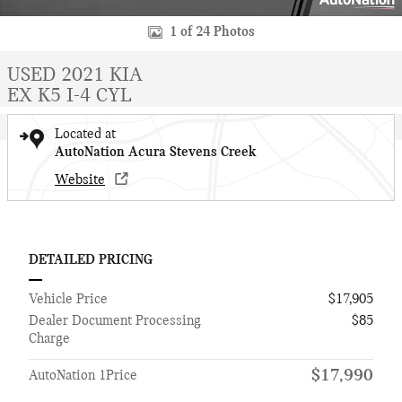
1 of 24 Photos
USED 2021 KIA
EX K5 I-4 CYL
Located at
AutoNation Acura Stevens Creek
Website
DETAILED PRICING
Vehicle Price
$17,905
Dealer Document Processing
$85
Charge
$17,990
AutoNation 1Price