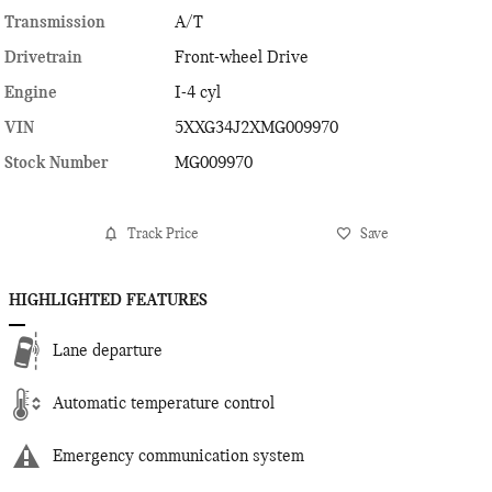
Transmission
A/T
Drivetrain
Front-wheel Drive
Engine
I-4 cyl
VIN
5XXG34J2XMG009970
Stock Number
MG009970
Track Price
Save
HIGHLIGHTED FEATURES
Lane departure
Automatic temperature control
Emergency communication system