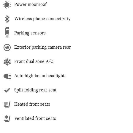
Power moonroof
Wireless phone connectivity
Parking sensors
Exterior parking camera rear
Front dual zone A/C
Auto high-beam headlights
Split folding rear seat
Heated front seats
Ventilated front seats