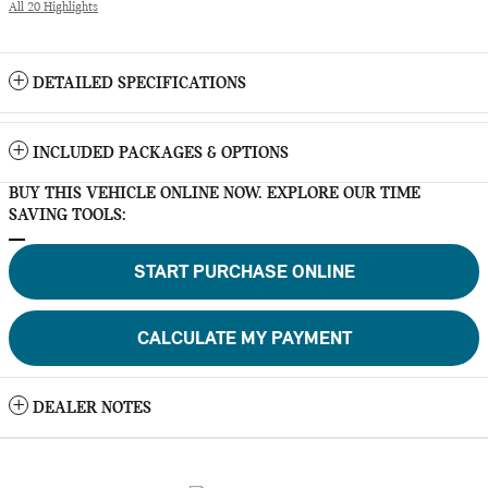
All 20 Highlights
DETAILED SPECIFICATIONS
INCLUDED PACKAGES & OPTIONS
BUY THIS VEHICLE ONLINE NOW. EXPLORE OUR TIME
SAVING TOOLS:
START PURCHASE ONLINE
CALCULATE MY PAYMENT
DEALER NOTES