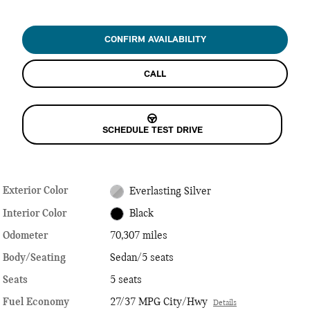
CONFIRM AVAILABILITY
CALL
SCHEDULE TEST DRIVE
Exterior Color
Everlasting Silver
Interior Color
Black
Odometer
70,307 miles
Body/Seating
Sedan/5 seats
Seats
5 seats
Fuel Economy
27/37 MPG City/Hwy
Details