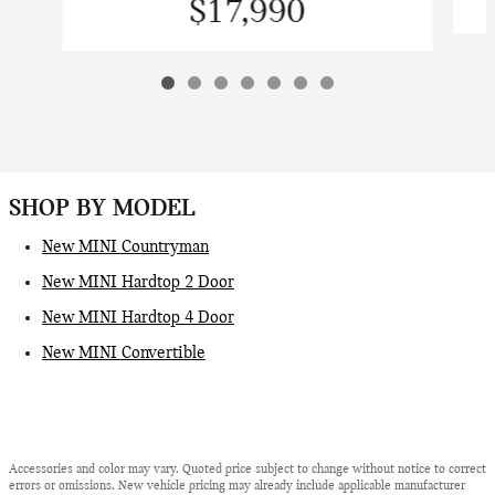
$17,990
SHOP BY MODEL
New MINI Countryman
New MINI Hardtop 2 Door
New MINI Hardtop 4 Door
New MINI Convertible
Accessories and color may vary. Quoted price subject to change without notice to correct
errors or omissions. New vehicle pricing may already include applicable manufacturer