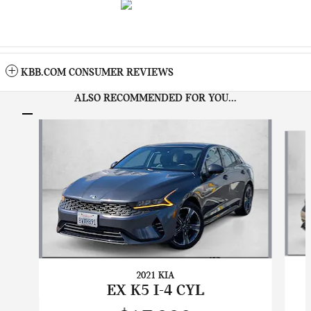
KBB.COM CONSUMER REVIEWS
ALSO RECOMMENDED FOR YOU...
Slide 1 of 7
2021 KIA
EX K5 I-4 CYL