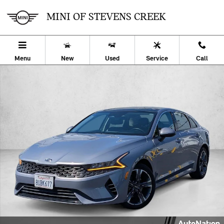
Skip to main content
MINI OF STEVENS CREEK
Menu
New
Used
Service
Call
Used 2021 Kia K5 EX Sedan Photo 1 of 24