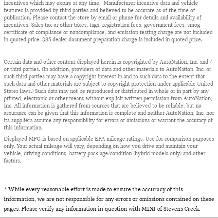
incentives which may expire at any time. Manufacturer incentive data and vehicle
features is provided by third parties and believed to be accurate as of the time of
publication. Please contact the store by email or phone for details and availability of
incentives. Sales tax or other taxes, tags, registration fees, government fees, smog
certificate of compliance or noncompliance, and emission testing charge are not included
in quoted price. $85 dealer document preparation charge is included in quoted price.
Certain data and other content displayed herein is copyrighted by AutoNation, Inc. and /
or third parties. (In addition, providers of data and other materials to AutoNation, Inc. or
such third parties may have a copyright interest in and to such data to the extent that
such data and other materials are subject to copyright protection under applicable United
States laws.) Such data may not be reproduced or distributed in whole or in part by any
printed, electronic or other means without explicit written permission from AutoNation,
Inc. All information is gathered from sources that are believed to be reliable, but no
assurance can be given that this information is complete and neither AutoNation, Inc. nor
its suppliers assume any responsibility for errors or omissions or warrant the accuracy of
this information.
Displayed MPG is based on applicable EPA mileage ratings. Use for comparison purposes
only. Your actual mileage will vary, depending on how you drive and maintain your
vehicle, driving conditions, battery pack age/condition (hybrid models only) and other
factors.
* While every reasonable effort is made to ensure the accuracy of this
information, we are not responsible for any errors or omissions contained on these
pages. Please verify any information in question with MINI of Stevens Creek.